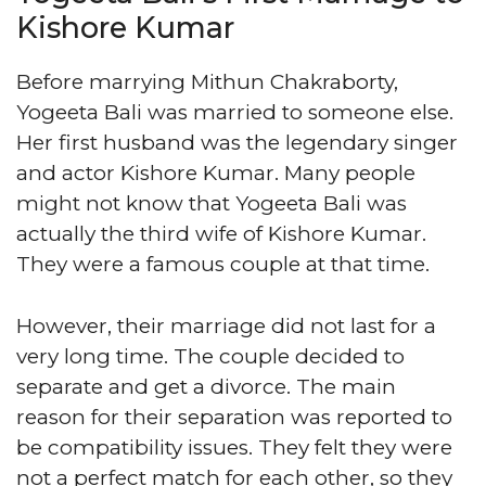
Kishore Kumar
Before marrying Mithun Chakraborty,
Yogeeta Bali was married to someone else.
Her first husband was the legendary singer
and actor Kishore Kumar. Many people
might not know that Yogeeta Bali was
actually the third wife of Kishore Kumar.
They were a famous couple at that time.
However, their marriage did not last for a
very long time. The couple decided to
separate and get a divorce. The main
reason for their separation was reported to
be compatibility issues. They felt they were
not a perfect match for each other, so they