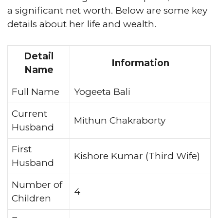
a significant net worth. Below are some key
details about her life and wealth.
Detail
Information
Name
Full Name
Yogeeta Bali
Current
Mithun Chakraborty
Husband
First
Kishore Kumar (Third Wife)
Husband
Number of
4
Children