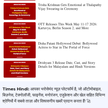
Trisha Krishnan Gets Emotional at Thalapathy
Vijay Swearing-in Ceremony
OTT Releases This Week May 11-17 2026:
Kartavya, Berlin Season 2, and More
Disha Patani Hollywood Debut: Bollywood
Actress to Star in The Portal of Force
Drishyam 3 Release Date, Cast, and Story
Details for Malayalam and Hindi Versions
Times Hindi:
आपका भरोसेमंद न्यूज़ प्लेटफॉर्म है, जो ऑटोमोबाइल,
बिज़नेस, टेक्नोलॉजी, फाइनेंस, मनोरंजन, एजुकेशन और खेल सहित विभिन्न
श्रेणियों में सबसे ताज़ा और विश्वसनीय खबरें प्रदान करता हैं! 🚀