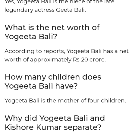
Yes, Yogeeta Bali is the niece of the late
legendary actress Geeta Bali.
What is the net worth of
Yogeeta Bali?
According to reports, Yogeeta Bali has a net
worth of approximately Rs 20 crore.
How many children does
Yogeeta Bali have?
Yogeeta Bali is the mother of four children.
Why did Yogeeta Bali and
Kishore Kumar separate?