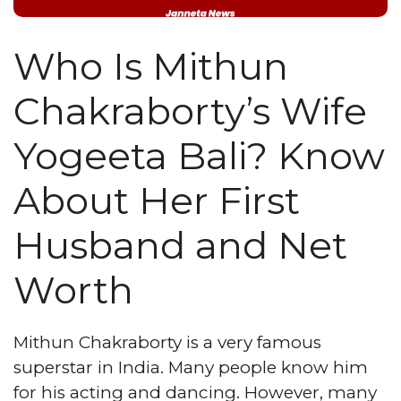
Who Is Mithun
Chakraborty’s Wife
Yogeeta Bali? Know
About Her First
Husband and Net
Worth
Mithun Chakraborty is a very famous
superstar in India. Many people know him
for his acting and dancing. However, many