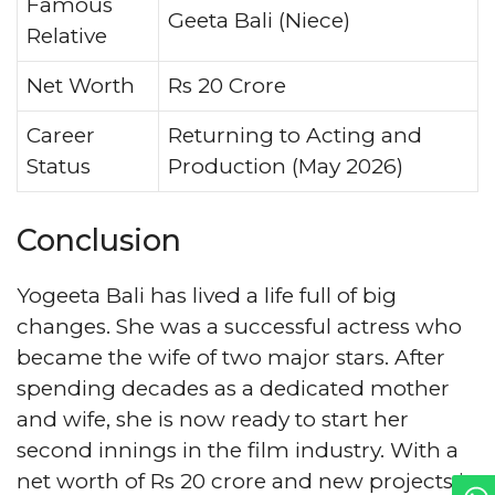
Famous
Geeta Bali (Niece)
Relative
Net Worth
Rs 20 Crore
Career
Returning to Acting and
Status
Production (May 2026)
Conclusion
Yogeeta Bali has lived a life full of big
changes. She was a successful actress who
became the wife of two major stars. After
spending decades as a dedicated mother
and wife, she is now ready to start her
second innings in the film industry. With a
net worth of Rs 20 crore and new projects in