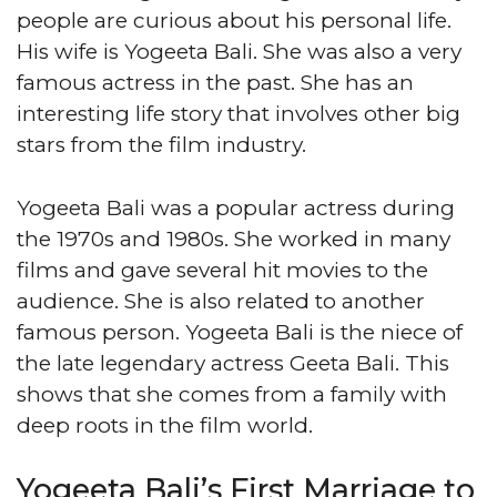
people are curious about his personal life.
His wife is Yogeeta Bali. She was also a very
famous actress in the past. She has an
interesting life story that involves other big
stars from the film industry.
Yogeeta Bali was a popular actress during
the 1970s and 1980s. She worked in many
films and gave several hit movies to the
audience. She is also related to another
famous person. Yogeeta Bali is the niece of
the late legendary actress Geeta Bali. This
shows that she comes from a family with
deep roots in the film world.
Yogeeta Bali’s First Marriage to