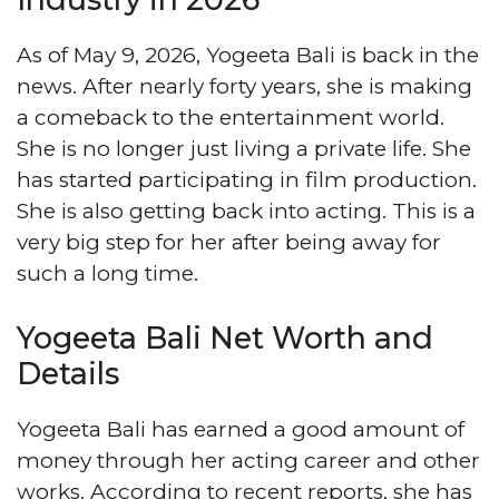
As of May 9, 2026, Yogeeta Bali is back in the
news. After nearly forty years, she is making
a comeback to the entertainment world.
She is no longer just living a private life. She
has started participating in film production.
She is also getting back into acting. This is a
very big step for her after being away for
such a long time.
Yogeeta Bali Net Worth and
Details
Yogeeta Bali has earned a good amount of
money through her acting career and other
works. According to recent reports, she has