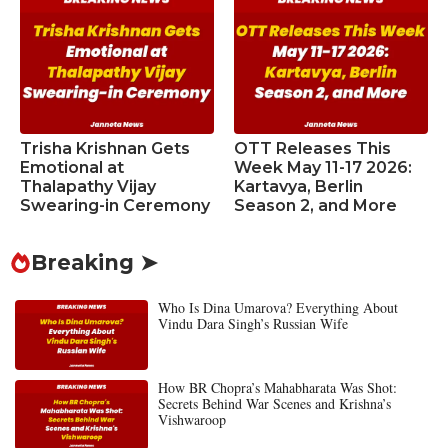
Trisha Krishnan Gets
OTT Releases This
Emotional at
Week May 11-17 2026:
Thalapathy Vijay
Kartavya, Berlin
Swearing-in Ceremony
Season 2, and More
Breaking ➤
Who Is Dina Umarova? Everything About
Vindu Dara Singh’s Russian Wife
How BR Chopra’s Mahabharata Was Shot:
Secrets Behind War Scenes and Krishna’s
Vishwaroop