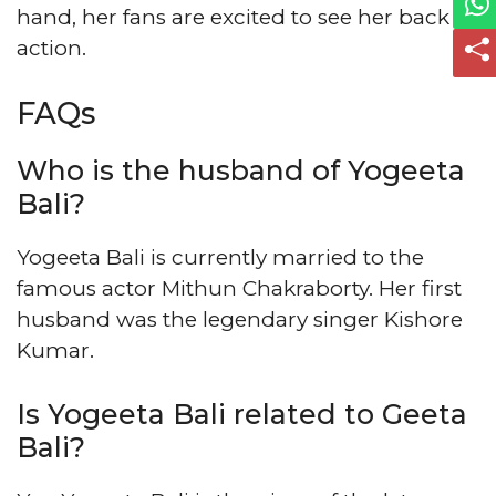
hand, her fans are excited to see her back in
action.
FAQs
Who is the husband of Yogeeta
Bali?
Yogeeta Bali is currently married to the
famous actor Mithun Chakraborty. Her first
husband was the legendary singer Kishore
Kumar.
Is Yogeeta Bali related to Geeta
Bali?