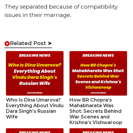
They separated because of compatibility
issues in their marriage.
Related Post ➤
Who Is Dina Umarova?
How BR Chopra’s
Everything About Vindu
Mahabharata Was
Dara Singh’s Russian
Shot: Secrets Behind
Wife
War Scenes and
Krishna’s Vishwaroop