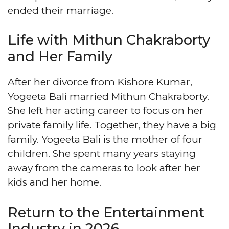
ended their marriage.
Life with Mithun Chakraborty
and Her Family
After her divorce from Kishore Kumar,
Yogeeta Bali married Mithun Chakraborty.
She left her acting career to focus on her
private family life. Together, they have a big
family. Yogeeta Bali is the mother of four
children. She spent many years staying
away from the cameras to look after her
kids and her home.
Return to the Entertainment
Industry in 2026