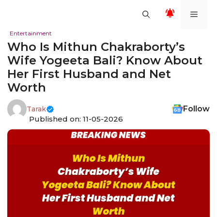
Skip
Men
to
content
Entertainment
Who Is Mithun Chakraborty’s
Wife Yogeeta Bali? Know About
Her First Husband and Net
Worth
Follow
Tarak
Published on: 11-05-2026