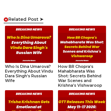
Related Post ➤
Who Is Dina Umarova?
How BR Chopra’s
Everything About Vindu
Mahabharata Was
Dara Singh’s Russian
Shot: Secrets Behind
Wife
War Scenes and
Krishna’s Vishwaroop