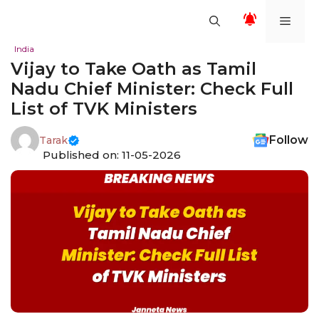
Skip
Men
to
content
India
Vijay to Take Oath as Tamil
Nadu Chief Minister: Check Full
List of TVK Ministers
Follow
Tarak
Published on: 11-05-2026