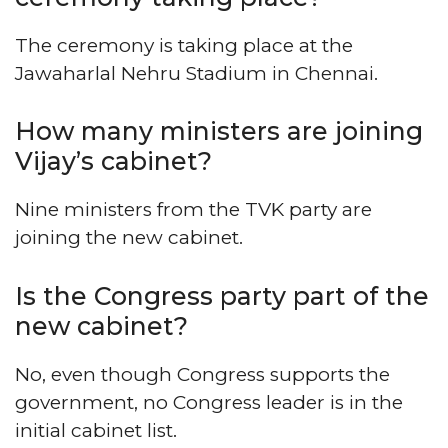
The ceremony is taking place at the
Jawaharlal Nehru Stadium in Chennai.
How many ministers are joining
Vijay’s cabinet?
Nine ministers from the TVK party are
joining the new cabinet.
Is the Congress party part of the
new cabinet?
No, even though Congress supports the
government, no Congress leader is in the
initial cabinet list.