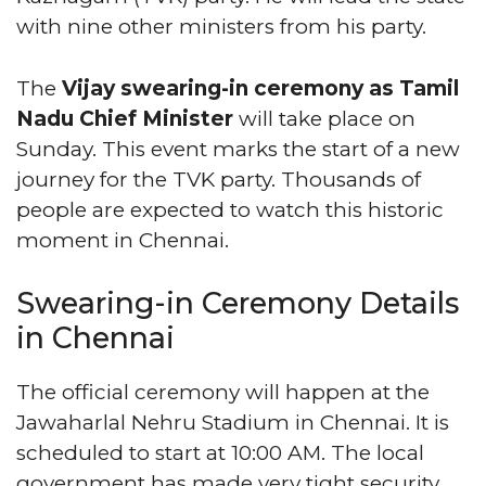
with nine other ministers from his party.
The
Vijay swearing-in ceremony as Tamil
Nadu Chief Minister
will take place on
Sunday. This event marks the start of a new
journey for the TVK party. Thousands of
people are expected to watch this historic
moment in Chennai.
Swearing-in Ceremony Details
in Chennai
The official ceremony will happen at the
Jawaharlal Nehru Stadium in Chennai. It is
scheduled to start at 10:00 AM. The local
government has made very tight security