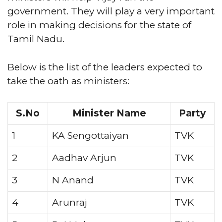
government. They will play a very important
role in making decisions for the state of
Tamil Nadu.
Below is the list of the leaders expected to
take the oath as ministers:
S.No
Minister Name
Party
1
KA Sengottaiyan
TVK
2
Aadhav Arjun
TVK
3
N Anand
TVK
4
Arunraj
TVK