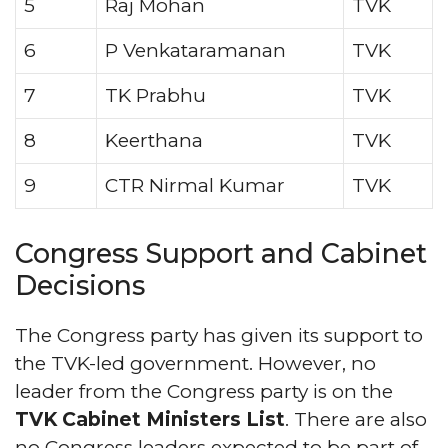
5
Raj Mohan
TVK
6
P Venkataramanan
TVK
7
TK Prabhu
TVK
8
Keerthana
TVK
9
CTR Nirmal Kumar
TVK
Congress Support and Cabinet
Decisions
The Congress party has given its support to
the TVK-led government. However, no
leader from the Congress party is on the
TVK Cabinet Ministers List
. There are also
no Congress leaders expected to be part of