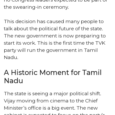
the swearing-in ceremony.
This decision has caused many people to
talk about the political future of the state.
The new government is now preparing to
start its work. This is the first time the TVK
party will run the government in Tamil
Nadu.
A Historic Moment for Tamil
Nadu
The state is seeing a major political shift.
Vijay moving from cinema to the Chief
Minister’s office is a big event. The new