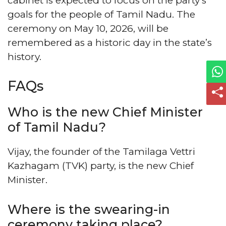
cabinet is expected to focus on the party’s
goals for the people of Tamil Nadu. The
ceremony on May 10, 2026, will be
remembered as a historic day in the state’s
history.
FAQs
Who is the new Chief Minister
of Tamil Nadu?
Vijay, the founder of the Tamilaga Vettri
Kazhagam (TVK) party, is the new Chief
Minister.
Where is the swearing-in
ceremony taking place?