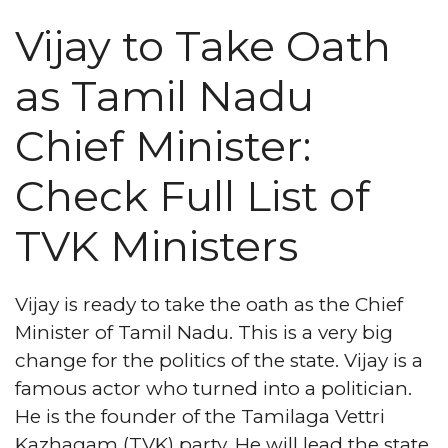
Vijay to Take Oath
as Tamil Nadu
Chief Minister:
Check Full List of
TVK Ministers
Vijay is ready to take the oath as the Chief
Minister of Tamil Nadu. This is a very big
change for the politics of the state. Vijay is a
famous actor who turned into a politician.
He is the founder of the Tamilaga Vettri
Kazhagam (TVK) party. He will lead the state