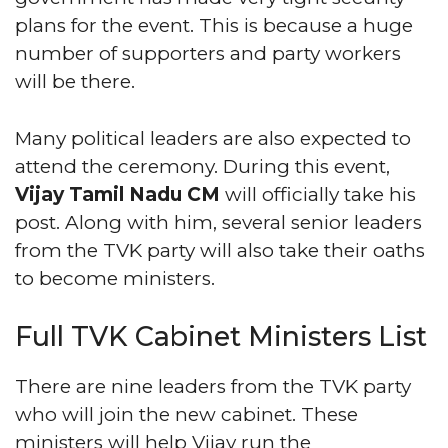
plans for the event. This is because a huge
number of supporters and party workers
will be there.
Many political leaders are also expected to
attend the ceremony. During this event,
Vijay Tamil Nadu CM
will officially take his
post. Along with him, several senior leaders
from the TVK party will also take their oaths
to become ministers.
Full TVK Cabinet Ministers List
There are nine leaders from the TVK party
who will join the new cabinet. These
ministers will help Vijay run the