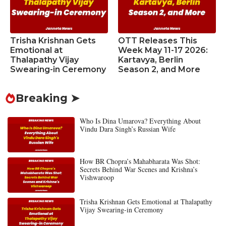
Trisha Krishnan Gets
OTT Releases This
Emotional at
Week May 11-17 2026:
Thalapathy Vijay
Kartavya, Berlin
Swearing-in Ceremony
Season 2, and More
Breaking ➤
Who Is Dina Umarova? Everything About
Vindu Dara Singh’s Russian Wife
How BR Chopra’s Mahabharata Was Shot:
Secrets Behind War Scenes and Krishna’s
Vishwaroop
Trisha Krishnan Gets Emotional at Thalapathy
Vijay Swearing-in Ceremony