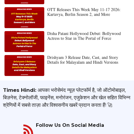
OTT Releases This Week May 11-17 2026:
Kartavya, Berlin Season 2, and More
Disha Patani Hollywood Debut: Bollywood
Actress to Star in The Portal of Force
Drishyam 3 Release Date, Cast, and Story
Details for Malayalam and Hindi Versions
Times Hindi:
आपका भरोसेमंद न्यूज़ प्लेटफॉर्म है, जो ऑटोमोबाइल,
बिज़नेस, टेक्नोलॉजी, फाइनेंस, मनोरंजन, एजुकेशन और खेल सहित विभिन्न
श्रेणियों में सबसे ताज़ा और विश्वसनीय खबरें प्रदान करता हैं! 🚀
Follow Us On Social Media