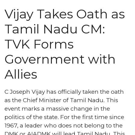
Vijay Takes Oath as
Tamil Nadu CM:
TVK Forms
Government with
Allies
C Joseph Vijay has officially taken the oath
as the Chief Minister of Tamil Nadu. This
event marks a massive change in the
politics of the state. For the first time since
1967, a leader who does not belong to the
DMK or AIADMK will lead Tamil Nadu. This