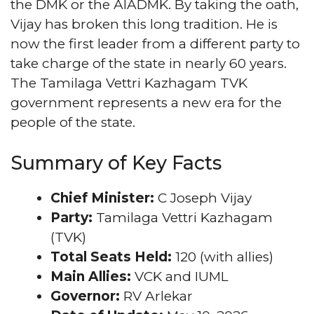
the DMK or the AIADMK. By taking the oath,
Vijay has broken this long tradition. He is
now the first leader from a different party to
take charge of the state in nearly 60 years.
The Tamilaga Vettri Kazhagam TVK
government represents a new era for the
people of the state.
Summary of Key Facts
Chief Minister:
C Joseph Vijay
Party:
Tamilaga Vettri Kazhagam
(TVK)
Total Seats Held:
120 (with allies)
Main Allies:
VCK and IUML
Governor:
RV Arlekar