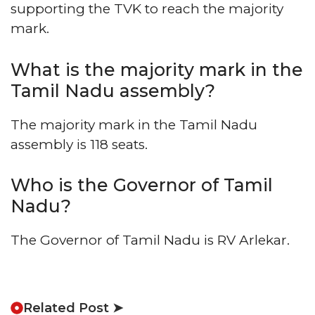
supporting the TVK to reach the majority
mark.
What is the majority mark in the
Tamil Nadu assembly?
The majority mark in the Tamil Nadu
assembly is 118 seats.
Who is the Governor of Tamil
Nadu?
The Governor of Tamil Nadu is RV Arlekar.
Related Post ➤