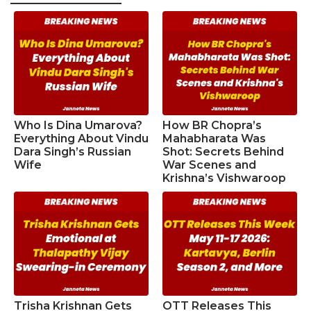
Who Is Dina Umarova?
How BR Chopra’s
Everything About Vindu
Mahabharata Was
Dara Singh’s Russian
Shot: Secrets Behind
Wife
War Scenes and
Krishna’s Vishwaroop
Trisha Krishnan Gets
OTT Releases This