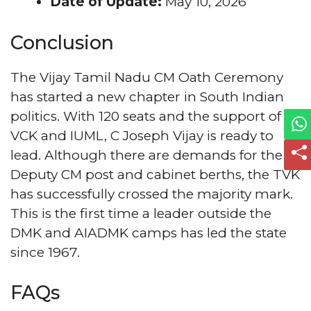
Date of Update:
May 10, 2026
Conclusion
The Vijay Tamil Nadu CM Oath Ceremony
has started a new chapter in South Indian
politics. With 120 seats and the support of
VCK and IUML, C Joseph Vijay is ready to
lead. Although there are demands for the
Deputy CM post and cabinet berths, the TVK
has successfully crossed the majority mark.
This is the first time a leader outside the
DMK and AIADMK camps has led the state
since 1967.
FAQs