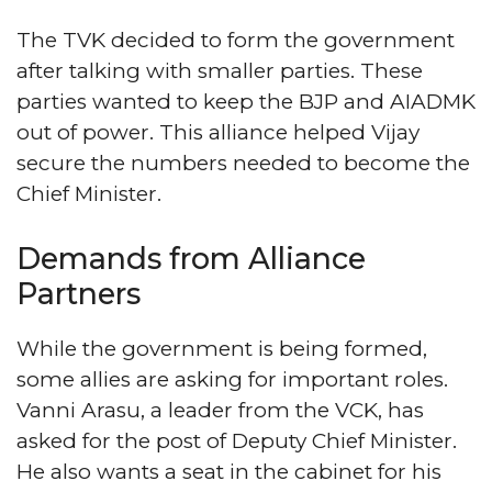
The TVK decided to form the government
after talking with smaller parties. These
parties wanted to keep the BJP and AIADMK
out of power. This alliance helped Vijay
secure the numbers needed to become the
Chief Minister.
Demands from Alliance
Partners
While the government is being formed,
some allies are asking for important roles.
Vanni Arasu, a leader from the VCK, has
asked for the post of Deputy Chief Minister.
He also wants a seat in the cabinet for his