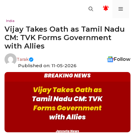
Skip
Men
to
content
India
Vijay Takes Oath as Tamil Nadu
CM: TVK Forms Government
with Allies
Follow
Tarak
Published on: 11-05-2026