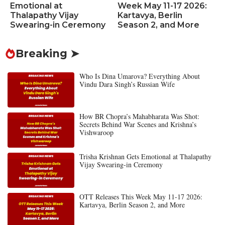
Emotional at
Week May 11-17 2026:
Thalapathy Vijay
Kartavya, Berlin
Swearing-in Ceremony
Season 2, and More
Breaking ➤
Who Is Dina Umarova? Everything About
Vindu Dara Singh’s Russian Wife
How BR Chopra’s Mahabharata Was Shot:
Secrets Behind War Scenes and Krishna’s
Vishwaroop
Trisha Krishnan Gets Emotional at Thalapathy
Vijay Swearing-in Ceremony
OTT Releases This Week May 11-17 2026:
Kartavya, Berlin Season 2, and More