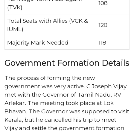
108
(TVK)
Total Seats with Allies (VCK &
120
IUML)
Majority Mark Needed
118
Government Formation Details
The process of forming the new
government was very active. C Joseph Vijay
met with the Governor of Tamil Nadu, RV
Arlekar. The meeting took place at Lok
Bhavan. The Governor was supposed to visit
Kerala, but he cancelled his trip to meet
Vijay and settle the government formation.