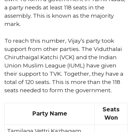
a party needs at least 118 seats in the
assembly. This is known as the majority
mark.
To reach this number, Vijay’s party took
support from other parties. The Viduthalai
Chiruthaigal Katchi (VCK) and the Indian
Union Muslim League (IUML) have given
their support to TVK. Together, they have a
total of 120 seats. This is more than the 118
seats needed to form the government.
Seats
Party Name
Won
Tamilaga Vettri Kazhagam