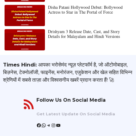
Disha Patani Hollywood Debut: Bollywood
Actress to Star in The Portal of Force
Drishyam 3 Release Date, Cast, and Story
Details for Malayalam and Hindi Versions
Times Hindi:
आपका भरोसेमंद न्यूज़ प्लेटफॉर्म है, जो ऑटोमोबाइल,
बिज़नेस, टेक्नोलॉजी, फाइनेंस, मनोरंजन, एजुकेशन और खेल सहित विभिन्न
श्रेणियों में सबसे ताज़ा और विश्वसनीय खबरें प्रदान करता हैं! 🚀
Follow Us On Social Media
Get Latest Update On Social Media
Facebook
WhatsApp
Telegram
Instagram
YouTube