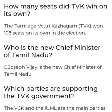
How many seats did TVK win on
its own?
The Tamilaga Vettri Kazhagam (TVK) won
108 seats on its own in the election.
Who is the new Chief Minister
of Tamil Nadu?
C Joseph Vijay is the new Chief Minister of
Tamil Nadu.
Which parties are supporting
the TVK government?
The VCK and the IUML are the main parties