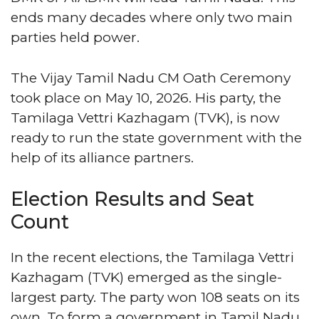
ends many decades where only two main
parties held power.
The Vijay Tamil Nadu CM Oath Ceremony
took place on May 10, 2026. His party, the
Tamilaga Vettri Kazhagam (TVK), is now
ready to run the state government with the
help of its alliance partners.
Election Results and Seat
Count
In the recent elections, the Tamilaga Vettri
Kazhagam (TVK) emerged as the single-
largest party. The party won 108 seats on its
own. To form a government in Tamil Nadu,