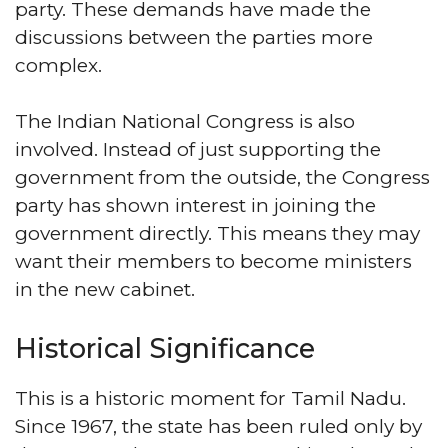
party. These demands have made the
discussions between the parties more
complex.
The Indian National Congress is also
involved. Instead of just supporting the
government from the outside, the Congress
party has shown interest in joining the
government directly. This means they may
want their members to become ministers
in the new cabinet.
Historical Significance
This is a historic moment for Tamil Nadu.
Since 1967, the state has been ruled only by