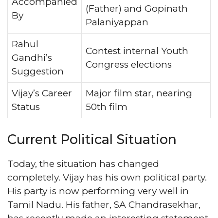
Accompanied
(Father) and Gopinath
By
Palaniyappan
Rahul
Contest internal Youth
Gandhi’s
Congress elections
Suggestion
Vijay’s Career
Major film star, nearing
Status
50th film
Current Political Situation
Today, the situation has changed
completely. Vijay has his own political party.
His party is now performing very well in
Tamil Nadu. His father, SA Chandrasekhar,