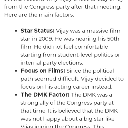
from the Congress party after that meeting.
Here are the main factors:
Star Status:
Vijay was a massive film
star in 2009. He was nearing his 50th
film. He did not feel comfortable
starting from student-level politics or
internal party elections.
Focus on Films:
Since the political
path seemed difficult, Vijay decided to
focus on his acting career instead.
The DMK Factor:
The DMK was a
strong ally of the Congress party at
that time. It is believed that the DMK
was not happy about a big star like
Vijay joining the Congress. This