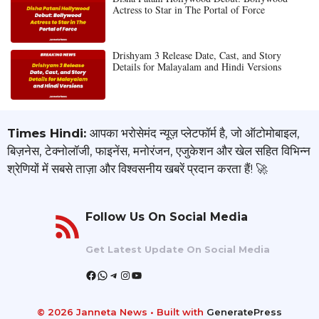
Actress to Star in The Portal of Force
Drishyam 3 Release Date, Cast, and Story
Details for Malayalam and Hindi Versions
Times Hindi:
आपका भरोसेमंद न्यूज़ प्लेटफॉर्म है, जो ऑटोमोबाइल,
बिज़नेस, टेक्नोलॉजी, फाइनेंस, मनोरंजन, एजुकेशन और खेल सहित विभिन्न
श्रेणियों में सबसे ताज़ा और विश्वसनीय खबरें प्रदान करता हैं! 🚀
Follow Us On Social Media
Get Latest Update On Social Media
Facebook
WhatsApp
Telegram
Instagram
YouTube
© 2026 Janneta News
• Built with
GeneratePress