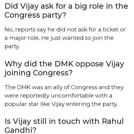
Did Vijay ask for a big role in the
Congress party?
No, reports say he did not ask for a ticket or
a major role. He just wanted to join the
party.
Why did the DMK oppose Vijay
joining Congress?
The DMK was an ally of Congress and they
were reportedly uncomfortable with a
popular star like Vijay entering the party.
Is Vijay still in touch with Rahul
Gandhi?