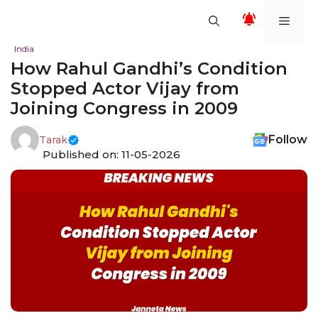
Skip
Men
to
content
India
How Rahul Gandhi’s Condition
Stopped Actor Vijay from
Joining Congress in 2009
Follow
Tarak
Published on: 11-05-2026