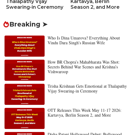
Thalapathy Vijay
Kartavya, Berlin
Swearing-in Ceremony
Season 2, and More
Breaking ➤
Who Is Dina Umarova? Everything About
Vindu Dara Singh’s Russian Wife
How BR Chopra’s Mahabharata Was Shot:
Secrets Behind War Scenes and Krishna’s
Vishwaroop
Trisha Krishnan Gets Emotional at Thalapathy
Vijay Swearing-in Ceremony
OTT Releases This Week May 11-17 2026:
Kartavya, Berlin Season 2, and More
Disha Patani Hollywood Debut: Bollywood