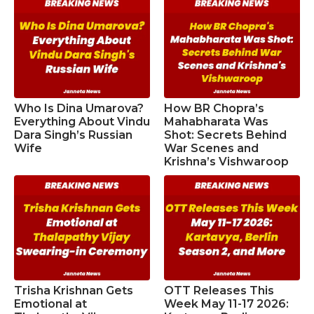
Who Is Dina Umarova?
How BR Chopra’s
Everything About Vindu
Mahabharata Was
Dara Singh’s Russian
Shot: Secrets Behind
Wife
War Scenes and
Krishna’s Vishwaroop
Trisha Krishnan Gets
OTT Releases This
Emotional at
Week May 11-17 2026: