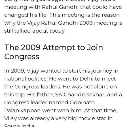
meeting with Rahul Gandhi that could have
changed his life. This meeting is the reason
why the Vijay Rahul Gandhi 2009 meeting is
still talked about today.
The 2009 Attempt to Join
Congress
In 2009, Vijay wanted to start his journey in
national politics. He went to Delhi to meet
the Congress leaders. He was not alone on
this trip. His father, SA Chandrasekhar, and a
Congress leader named Gopinath
Palaniyappan went with him. At that time,
Vijay was already a very big movie star in
South India.