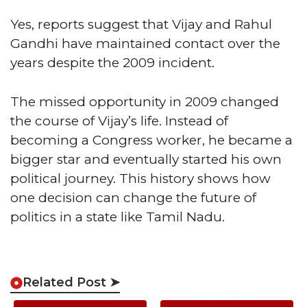
Yes, reports suggest that Vijay and Rahul
Gandhi have maintained contact over the
years despite the 2009 incident.
The missed opportunity in 2009 changed
the course of Vijay’s life. Instead of
becoming a Congress worker, he became a
bigger star and eventually started his own
political journey. This history shows how
one decision can change the future of
politics in a state like Tamil Nadu.
Related Post ➤