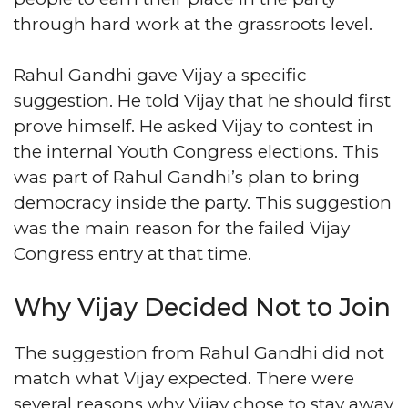
through hard work at the grassroots level.
Rahul Gandhi gave Vijay a specific
suggestion. He told Vijay that he should first
prove himself. He asked Vijay to contest in
the internal Youth Congress elections. This
was part of Rahul Gandhi’s plan to bring
democracy inside the party. This suggestion
was the main reason for the failed Vijay
Congress entry at that time.
Why Vijay Decided Not to Join
The suggestion from Rahul Gandhi did not
match what Vijay expected. There were
several reasons why Vijay chose to stay away