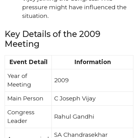
pressure might have influenced the
situation.
Key Details of the 2009
Meeting
Event Detail
Information
Year of
2009
Meeting
Main Person
C Joseph Vijay
Congress
Rahul Gandhi
Leader
SA Chandrasekhar