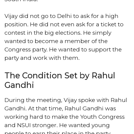
Vijay did not go to Delhi to ask for a high
position. He did not even ask for a ticket to
contest in the big elections. He simply
wanted to become a member of the
Congress party. He wanted to support the
party and work with them.
The Condition Set by Rahul
Gandhi
During the meeting, Vijay spoke with Rahul
Gandhi. At that time, Rahul Gandhi was
working hard to make the Youth Congress
and NSUI stronger. He wanted young
people to earn their place in the party