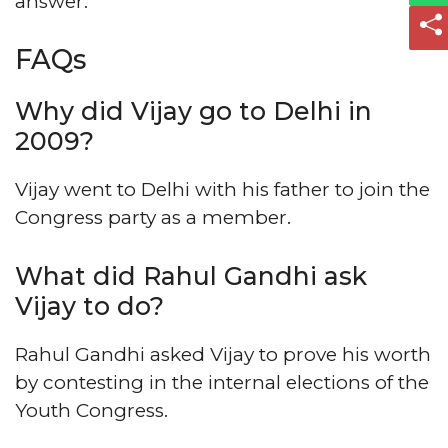
answer.
FAQs
Why did Vijay go to Delhi in
2009?
Vijay went to Delhi with his father to join the
Congress party as a member.
What did Rahul Gandhi ask
Vijay to do?
Rahul Gandhi asked Vijay to prove his worth
by contesting in the internal elections of the
Youth Congress.