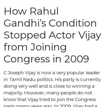
How Rahul
Gandhi’s Condition
Stopped Actor Vijay
from Joining
Congress in 2009
C Joseph Vijay is now a very popular leader
in Tamil Nadu politics. His party is currently
doing very well and is close to winning a
majority. However, many people do not
know that Vijay tried to join the Congress
party many years ago. In 2009, Vijay had a