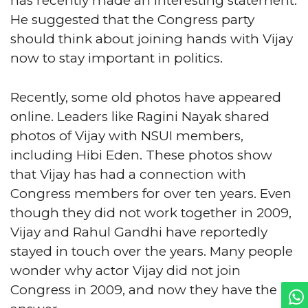
has recently made an interesting statement.
He suggested that the Congress party
should think about joining hands with Vijay
now to stay important in politics.
Recently, some old photos have appeared
online. Leaders like Ragini Nayak shared
photos of Vijay with NSUI members,
including Hibi Eden. These photos show
that Vijay has had a connection with
Congress members for over ten years. Even
though they did not work together in 2009,
Vijay and Rahul Gandhi have reportedly
stayed in touch over the years. Many people
wonder why actor Vijay did not join
Congress in 2009, and now they have the