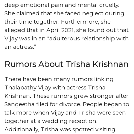
deep emotional pain and mental cruelty.
She claimed that she faced neglect during
their time together. Furthermore, she
alleged that in April 2021, she found out that
Vijay was in an “adulterous relationship with
an actress.”
Rumors About Trisha Krishnan
There have been many rumors linking
Thalapathy Vijay with actress Trisha
Krishnan. These rumors grew stronger after
Sangeetha filed for divorce. People began to
talk more when Vijay and Trisha were seen
together at a wedding reception.
Additionally, Trisha was spotted visiting