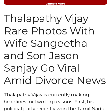
Thalapathy Vijay
Rare Photos With
Wife Sangeetha
and Son Jason
Sanjay Go Viral
Amid Divorce News
Thalapathy Vijay is currently making
headlines for two big reasons. First, his
political party recently won the Tamil Nadu