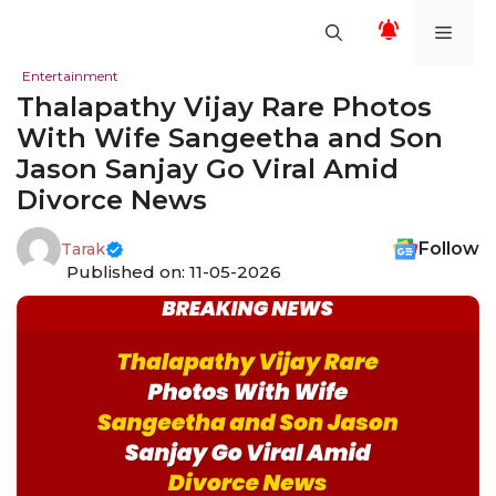
Skip
Men
to
content
Entertainment
Thalapathy Vijay Rare Photos
With Wife Sangeetha and Son
Jason Sanjay Go Viral Amid
Divorce News
Follow
Tarak
Published on: 11-05-2026