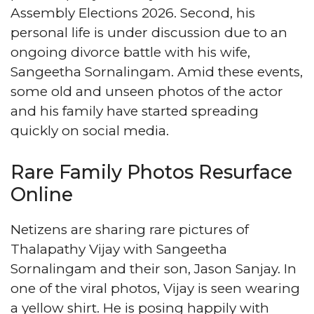
Assembly Elections 2026. Second, his
personal life is under discussion due to an
ongoing divorce battle with his wife,
Sangeetha Sornalingam. Amid these events,
some old and unseen photos of the actor
and his family have started spreading
quickly on social media.
Rare Family Photos Resurface
Online
Netizens are sharing rare pictures of
Thalapathy Vijay with Sangeetha
Sornalingam and their son, Jason Sanjay. In
one of the viral photos, Vijay is seen wearing
a yellow shirt. He is posing happily with