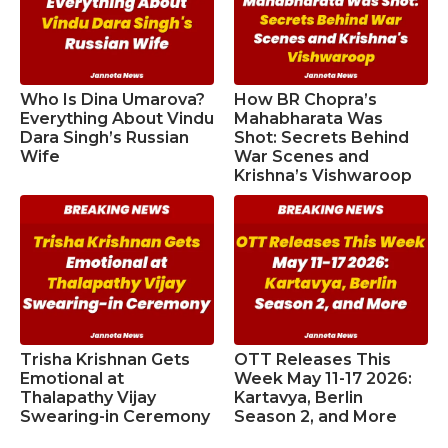
Who Is Dina Umarova?
How BR Chopra’s
Everything About Vindu
Mahabharata Was
Dara Singh’s Russian
Shot: Secrets Behind
Wife
War Scenes and
Krishna’s Vishwaroop
Trisha Krishnan Gets
OTT Releases This
Emotional at
Week May 11-17 2026:
Thalapathy Vijay
Kartavya, Berlin
Swearing-in Ceremony
Season 2, and More