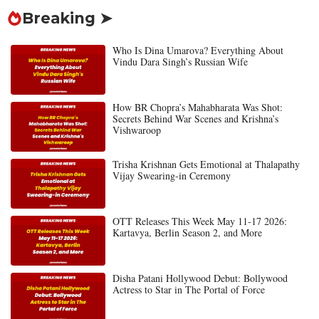
Breaking ➤
Who Is Dina Umarova? Everything About
Vindu Dara Singh’s Russian Wife
How BR Chopra’s Mahabharata Was Shot:
Secrets Behind War Scenes and Krishna’s
Vishwaroop
Trisha Krishnan Gets Emotional at Thalapathy
Vijay Swearing-in Ceremony
OTT Releases This Week May 11-17 2026:
Kartavya, Berlin Season 2, and More
Disha Patani Hollywood Debut: Bollywood
Actress to Star in The Portal of Force