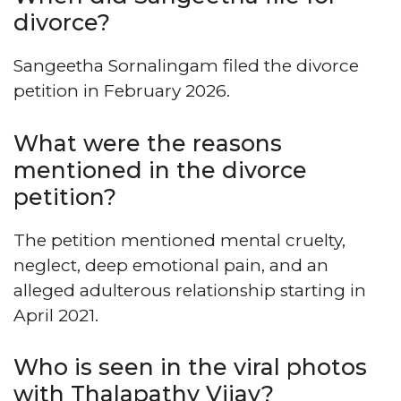
divorce?
Sangeetha Sornalingam filed the divorce
petition in February 2026.
What were the reasons
mentioned in the divorce
petition?
The petition mentioned mental cruelty,
neglect, deep emotional pain, and an
alleged adulterous relationship starting in
April 2021.
Who is seen in the viral photos
with Thalapathy Vijay?