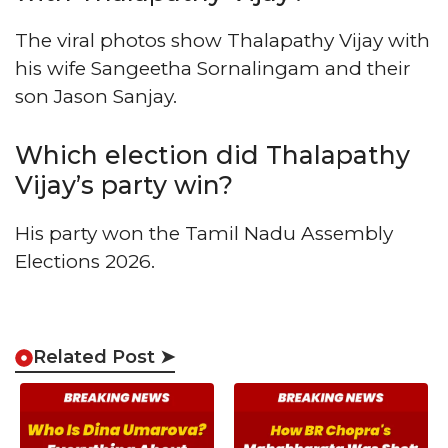
The viral photos show Thalapathy Vijay with
his wife Sangeetha Sornalingam and their
son Jason Sanjay.
Which election did Thalapathy
Vijay’s party win?
His party won the Tamil Nadu Assembly
Elections 2026.
Related Post ➤