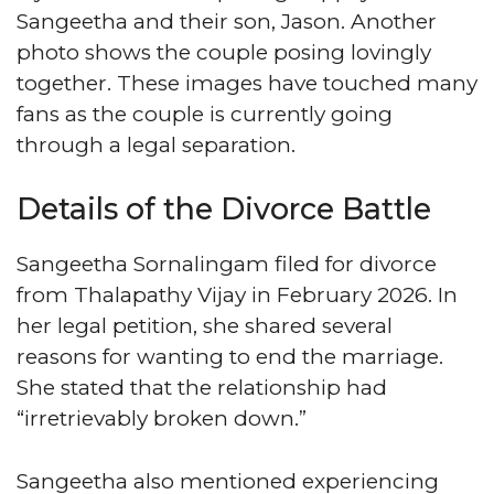
Sangeetha and their son, Jason. Another
photo shows the couple posing lovingly
together. These images have touched many
fans as the couple is currently going
through a legal separation.
Details of the Divorce Battle
Sangeetha Sornalingam filed for divorce
from Thalapathy Vijay in February 2026. In
her legal petition, she shared several
reasons for wanting to end the marriage.
She stated that the relationship had
“irretrievably broken down.”
Sangeetha also mentioned experiencing