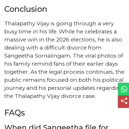
Conclusion
Thalapathy Vijay is going through a very
busy time in his life. While he celebrates a
massive win in the 2026 elections, he is also
dealing with a difficult divorce from
Sangeetha Sornalingam. The viral photos of
his family remind fans of their earlier days
together. As the legal process continues, the
public remains focused on both his political
journey and his personal updates regarding
the Thalapathy Vijay divorce case.
FAQs
When did Sangeetha file for