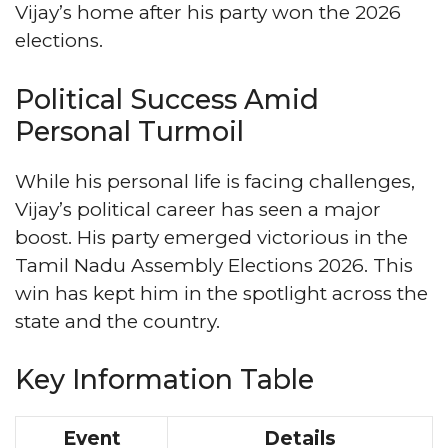
Vijay’s home after his party won the 2026
elections.
Political Success Amid
Personal Turmoil
While his personal life is facing challenges,
Vijay’s political career has seen a major
boost. His party emerged victorious in the
Tamil Nadu Assembly Elections 2026. This
win has kept him in the spotlight across the
state and the country.
Key Information Table
Event
Details