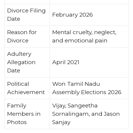
Divorce Filing
February 2026
Date
Reason for
Mental cruelty, neglect,
Divorce
and emotional pain
Adultery
Allegation
April 2021
Date
Political
Won Tamil Nadu
Achievement
Assembly Elections 2026
Family
Vijay, Sangeetha
Members in
Sornalingam, and Jason
Photos
Sanjay