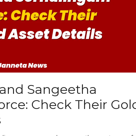
y and Sangeetha
rce: Check Their Gol
s