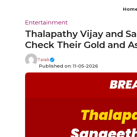
Skip
Hom
to
content
Entertainment
Thalapathy Vijay and S
Check Their Gold and As
Tarak
Published on: 11-05-2026