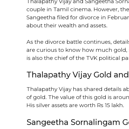
Thalapathy Vijay and Sangeetha Sor
couple in Tamil cinema. However, they
Sangeetha filed for divorce in Februa
about their wealth and assets.
As the divorce battle continues, deta
are curious to know how much gold, s
is also the chief of the TVK political par
Thalapathy Vijay Gold and 
Thalapathy Vijay has shared details 
of gold. The value of this gold is arou
His silver assets are worth Rs 15 lakh.
Sangeetha Sornalingam G