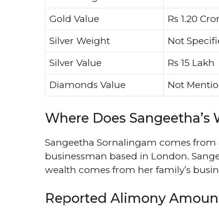
Gold Value
Rs 1.20 Cro
Silver Weight
Not Specif
Silver Value
Rs 15 Lakh
Diamonds Value
Not Menti
Where Does Sangeetha’s
Sangeetha Sornalingam comes from a v
businessman based in London. Sangeet
wealth comes from her family’s busine
Reported Alimony Amoun