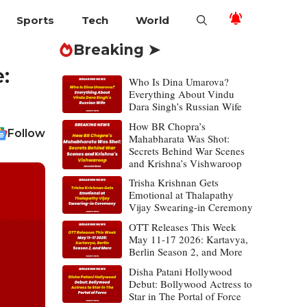
Sports
Tech
World
Breaking ➤
:
Who Is Dina Umarova?
Everything About Vindu
Dara Singh’s Russian Wife
How BR Chopra’s
Follow
Mahabharata Was Shot:
Secrets Behind War Scenes
and Krishna’s Vishwaroop
Trisha Krishnan Gets
Emotional at Thalapathy
Vijay Swearing-in Ceremony
OTT Releases This Week
May 11-17 2026: Kartavya,
Berlin Season 2, and More
Disha Patani Hollywood
Debut: Bollywood Actress to
Star in The Portal of Force