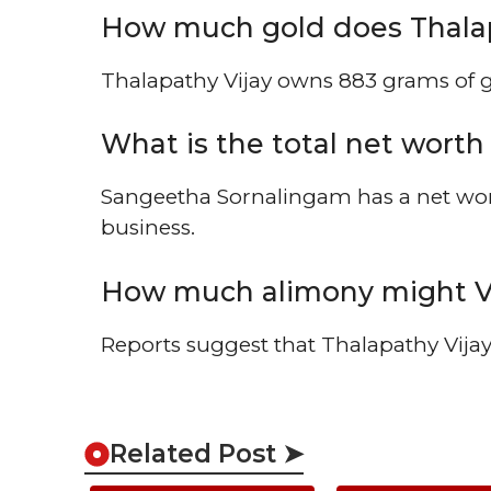
How much gold does Thalap
Thalapathy Vijay owns 883 grams of go
What is the total net wort
Sangeetha Sornalingam has a net wor
business.
How much alimony might Vi
Reports suggest that Thalapathy Vijay
Related Post ➤