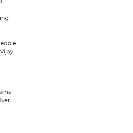
l
king
People
Vijay
rams
lver.