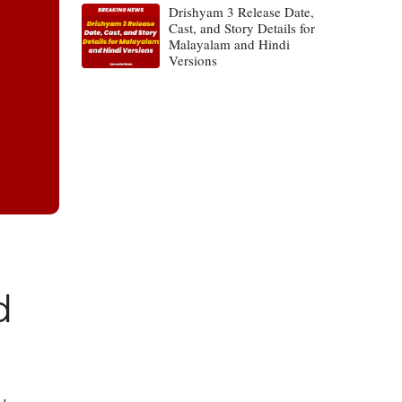
Drishyam 3 Release Date,
Cast, and Story Details for
Malayalam and Hindi
Versions
d