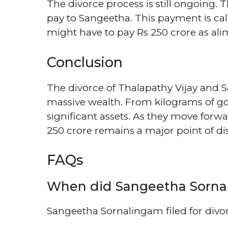
The divorce process is still ongoing.
pay to Sangeetha. This payment is cal
might have to pay Rs 250 crore as alimo
Conclusion
The divorce of Thalapathy Vijay and 
massive wealth. From kilograms of go
significant assets. As they move forwa
250 crore remains a major point of dis
FAQs
When did Sangeetha Sornali
Sangeetha Sornalingam filed for divo