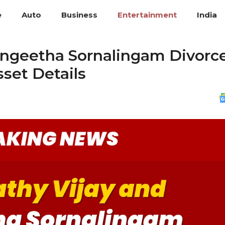
e
Auto
Business
Entertainment
India
angeetha Sornalingam Divorce
set Details