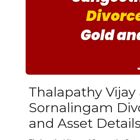
Thalapathy Vija
Sornalingam Divo
and Asset Detail