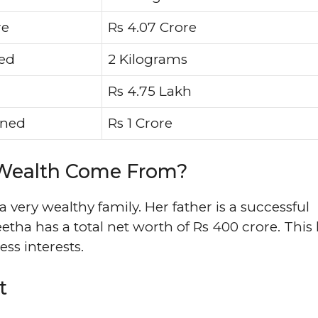
re
Rs 4.07 Crore
ied
2 Kilograms
Rs 4.75 Lakh
oned
Rs 1 Crore
 Wealth Come From?
ery wealthy family. Her father is a successful
ha has a total net worth of Rs 400 crore. This
ss interests.
t