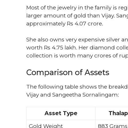
Most of the jewelry in the family is 
larger amount of gold than Vijay. Sang
approximately Rs 4.07 crore.
She also owns very expensive silver an
worth Rs 4.75 lakh. Her diamond collect
collection is worth many crores of ru
Comparison of Assets
The following table shows the break
Vijay and Sangeetha Sornalingam:
Asset Type
Thalap
Gold Weight
883 Grams