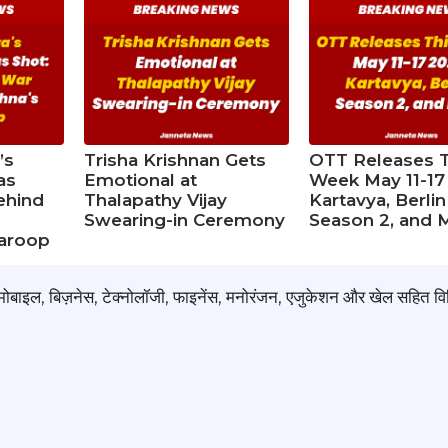
’s
Trisha Krishnan Gets
OTT Releases T
as
Emotional at
Week May 11-17
ehind
Thalapathy Vijay
Kartavya, Berlin
d
Swearing-in Ceremony
Season 2, and 
waroop
टोमोबाइल, बिज़नेस, टेक्नोलॉजी, फाइनेंस, मनोरंजन, एजुकेशन और खेल सहित वि