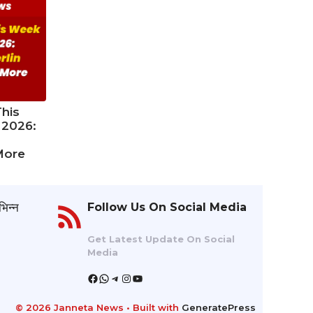
his
 2026:
More
भिन्न
Follow Us On Social Media
Get Latest Update On Social
Media
Facebook
WhatsApp
Telegram
Instagram
YouTube
© 2026 Janneta News
• Built with
GeneratePress