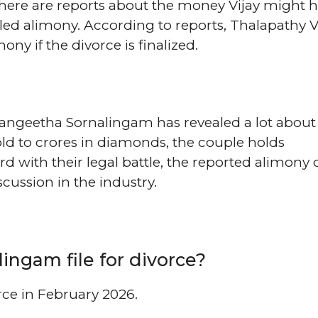
 There are reports about the money Vijay might h
led alimony. According to reports, Thalapathy V
ny if the divorce is finalized.
Sangeetha Sornalingam has revealed a lot about 
ld to crores in diamonds, the couple holds
rd with their legal battle, the reported alimony 
cussion in the industry.
ngam file for divorce?
rce in February 2026.