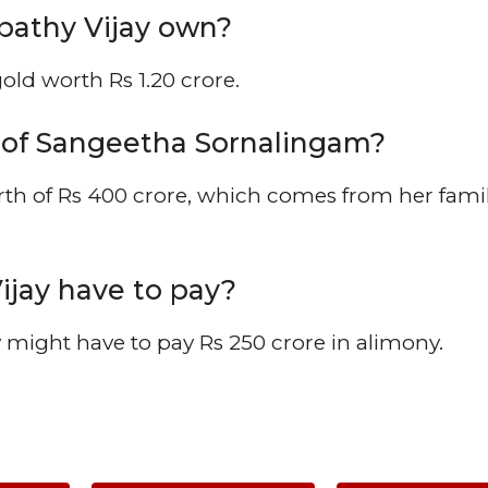
athy Vijay own?
ld worth Rs 1.20 crore.
h of Sangeetha Sornalingam?
th of Rs 400 crore, which comes from her fami
jay have to pay?
 might have to pay Rs 250 crore in alimony.