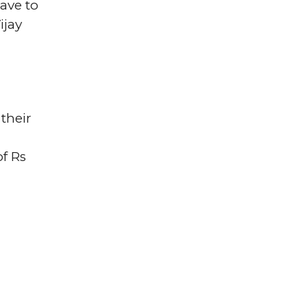
ave to
ijay
their
of Rs