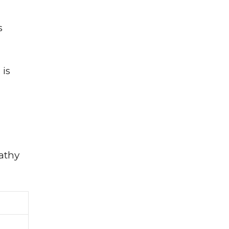
s
 is
athy