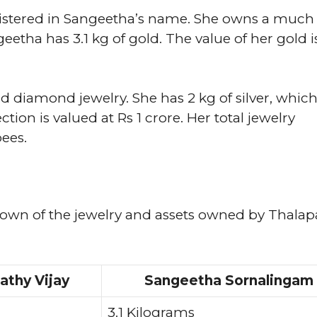
registered in Sangeetha’s name. She owns a much
eetha has 3.1 kg of gold. The value of her gold i
d diamond jewelry. She has 2 kg of silver, which
ion is valued at Rs 1 crore. Her total jewelry
pees.
down of the jewelry and assets owned by Thalap
athy Vijay
Sangeetha Sornalingam
3.1 Kilograms