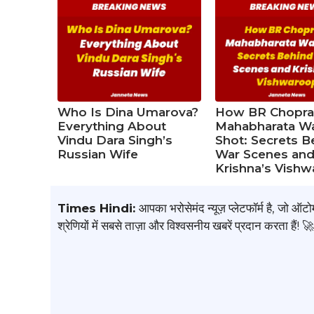
Who Is Dina Umarova?
How BR Chopra
Everything About
Mahabharata W
Vindu Dara Singh’s
Shot: Secrets B
Russian Wife
War Scenes an
Krishna’s Vish
Times Hindi:
आपका भरोसेमंद न्यूज़ प्लेटफॉर्म है, जो ऑ
श्रेणियों में सबसे ताज़ा और विश्वसनीय खबरें प्रदान करता हैं! 🚀