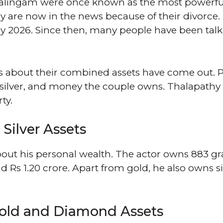
nalingam were once known as the most powerfu
 are now in the news because of their divorce.
ry 2026. Since then, many people have been tal
ils about their combined assets have come out. 
ilver, and money the couple owns. Thalapathy 
ty.
Silver Assets
about his personal wealth. The actor owns 883 g
nd Rs 1.20 crore. Apart from gold, he also owns si
old and Diamond Assets