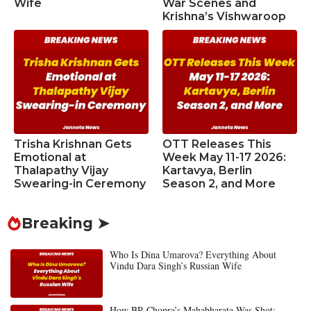
Wife
War Scenes and
Krishna’s Vishwaroop
Trisha Krishnan Gets
OTT Releases This
Emotional at
Week May 11-17 2026:
Thalapathy Vijay
Kartavya, Berlin
Swearing-in Ceremony
Season 2, and More
Breaking ➤
Who Is Dina Umarova? Everything About
Vindu Dara Singh’s Russian Wife
How BR Chopra’s Mahabharata Was Shot: