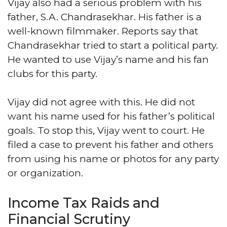
Vijay also had a serious problem with his
father, S.A. Chandrasekhar. His father is a
well-known filmmaker. Reports say that
Chandrasekhar tried to start a political party.
He wanted to use Vijay’s name and his fan
clubs for this party.
Vijay did not agree with this. He did not
want his name used for his father’s political
goals. To stop this, Vijay went to court. He
filed a case to prevent his father and others
from using his name or photos for any party
or organization.
Income Tax Raids and
Financial Scrutiny