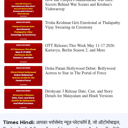
Secrets Behind War Scenes and Krishna’s
Vishwaroop
Trisha Krishnan Gets Emotional at Thalapathy
Vijay Swearing-in Ceremony
OTT Releases This Week May 11-17 2026:
Kartavya, Berlin Season 2, and More
Disha Patani Hollywood Debut: Bollywood
Actress to Star in The Portal of Force
Drishyam 3 Release Date, Cast, and Story
Details for Malayalam and Hindi Versions
Times Hindi:
आपका भरोसेमंद न्यूज़ प्लेटफॉर्म है, जो ऑटोमोबाइल,