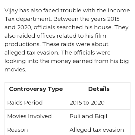
Vijay has also faced trouble with the Income
Tax department. Between the years 2015
and 2020, officials searched his house. They
also raided offices related to his film
productions. These raids were about
alleged tax evasion. The officials were
looking into the money earned from his big
movies.
Controversy Type
Details
Raids Period
2015 to 2020
Movies Involved
Puli and Bigil
Reason
Alleged tax evasion