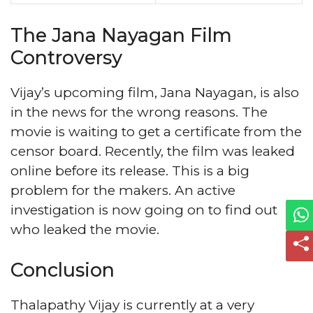
The Jana Nayagan Film
Controversy
Vijay’s upcoming film, Jana Nayagan, is also
in the news for the wrong reasons. The
movie is waiting to get a certificate from the
censor board. Recently, the film was leaked
online before its release. This is a big
problem for the makers. An active
investigation is now going on to find out
who leaked the movie.
Conclusion
Thalapathy Vijay is currently at a very