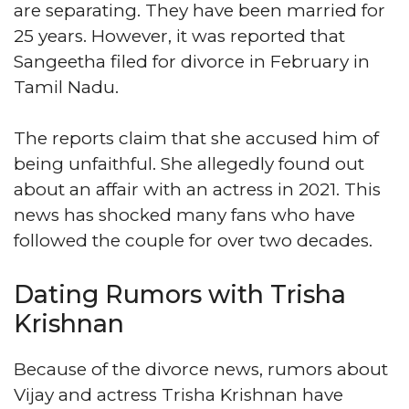
are separating. They have been married for
25 years. However, it was reported that
Sangeetha filed for divorce in February in
Tamil Nadu.
The reports claim that she accused him of
being unfaithful. She allegedly found out
about an affair with an actress in 2021. This
news has shocked many fans who have
followed the couple for over two decades.
Dating Rumors with Trisha
Krishnan
Because of the divorce news, rumors about
Vijay and actress Trisha Krishnan have