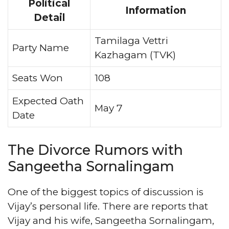
Political
Information
Detail
Tamilaga Vettri
Party Name
Kazhagam (TVK)
Seats Won
108
Expected Oath
May 7
Date
The Divorce Rumors with
Sangeetha Sornalingam
One of the biggest topics of discussion is
Vijay’s personal life. There are reports that
Vijay and his wife, Sangeetha Sornalingam,