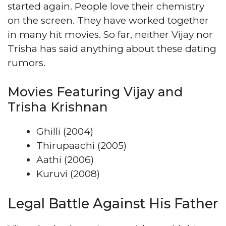
started again. People love their chemistry
on the screen. They have worked together
in many hit movies. So far, neither Vijay nor
Trisha has said anything about these dating
rumors.
Movies Featuring Vijay and
Trisha Krishnan
Ghilli (2004)
Thirupaachi (2005)
Aathi (2006)
Kuruvi (2008)
Legal Battle Against His Father