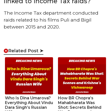
linked to Income Tax raids?
The Income Tax department conducted
raids related to his films Puli and Bigil
between 2015 and 2020.
Related Post ➤
Who Is Dina Umarova?
How BR Chopra’s
Everything About Vindu
Mahabharata Was
Dara Singh’s Russian
Shot: Secrets Behind