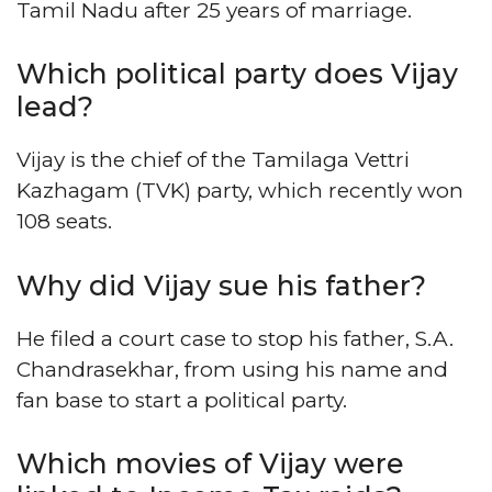
Tamil Nadu after 25 years of marriage.
Which political party does Vijay
lead?
Vijay is the chief of the Tamilaga Vettri
Kazhagam (TVK) party, which recently won
108 seats.
Why did Vijay sue his father?
He filed a court case to stop his father, S.A.
Chandrasekhar, from using his name and
fan base to start a political party.
Which movies of Vijay were