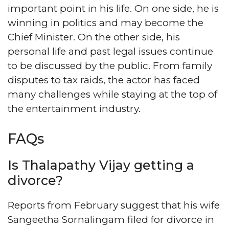
important point in his life. On one side, he is
winning in politics and may become the
Chief Minister. On the other side, his
personal life and past legal issues continue
to be discussed by the public. From family
disputes to tax raids, the actor has faced
many challenges while staying at the top of
the entertainment industry.
FAQs
Is Thalapathy Vijay getting a
divorce?
Reports from February suggest that his wife
Sangeetha Sornalingam filed for divorce in