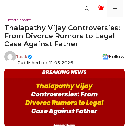
Skip
Men
to
content
Entertainment
Thalapathy Vijay Controversies:
From Divorce Rumors to Legal
Case Against Father
Follow
Tarak
Published on: 11-05-2026