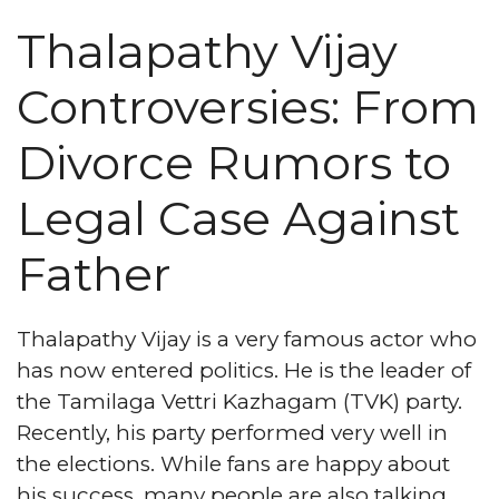
Thalapathy Vijay
Controversies: From
Divorce Rumors to
Legal Case Against
Father
Thalapathy Vijay is a very famous actor who
has now entered politics. He is the leader of
the Tamilaga Vettri Kazhagam (TVK) party.
Recently, his party performed very well in
the elections. While fans are happy about
his success, many people are also talking