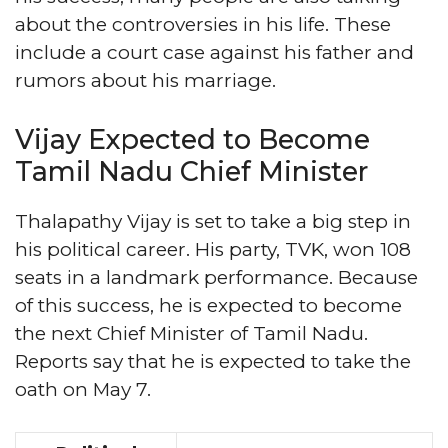
about the controversies in his life. These
include a court case against his father and
rumors about his marriage.
Vijay Expected to Become
Tamil Nadu Chief Minister
Thalapathy Vijay is set to take a big step in
his political career. His party, TVK, won 108
seats in a landmark performance. Because
of this success, he is expected to become
the next Chief Minister of Tamil Nadu.
Reports say that he is expected to take the
oath on May 7.