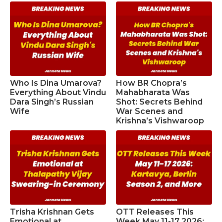
Who Is Dina Umarova?
How BR Chopra’s
Everything About Vindu
Mahabharata Was
Dara Singh’s Russian
Shot: Secrets Behind
Wife
War Scenes and
Krishna’s Vishwaroop
Trisha Krishnan Gets
OTT Releases This
Emotional at
Week May 11-17 2026: