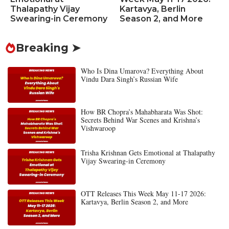
Thalapathy Vijay
Kartavya, Berlin
Swearing-in Ceremony
Season 2, and More
Breaking ➤
Who Is Dina Umarova? Everything About
Vindu Dara Singh’s Russian Wife
How BR Chopra’s Mahabharata Was Shot:
Secrets Behind War Scenes and Krishna’s
Vishwaroop
Trisha Krishnan Gets Emotional at Thalapathy
Vijay Swearing-in Ceremony
OTT Releases This Week May 11-17 2026:
Kartavya, Berlin Season 2, and More