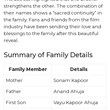
strengthens the other. The combination of
their names shows a “sacred continuity” in
the family. Fans and friends from the film
industry have been sending their love and
blessings to the family after this beautiful
reveal.
Summary of Family Details
Family Member
Details
Mother
Sonam Kapoor
Father
Anand Ahuja
First Son
Vayu Kapoor Ahuja