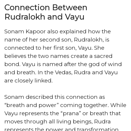
Connection Between
Rudralokh and Vayu
Sonam Kapoor also explained how the
name of her second son, Rudralokh, is
connected to her first son, Vayu. She
believes the two names create a sacred
bond. Vayu is named after the god of wind
and breath. In the Vedas, Rudra and Vayu
are closely linked.
Sonam described this connection as
“breath and power” coming together. While
Vayu represents the “prana” or breath that
moves through all living beings, Rudra
represents the power and transformation.