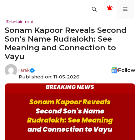
Skip
Men
to
content
Entertainment
Sonam Kapoor Reveals Second
Son’s Name Rudralokh: See
Meaning and Connection to
Vayu
Follow
Tarak
Published on: 11-05-2026