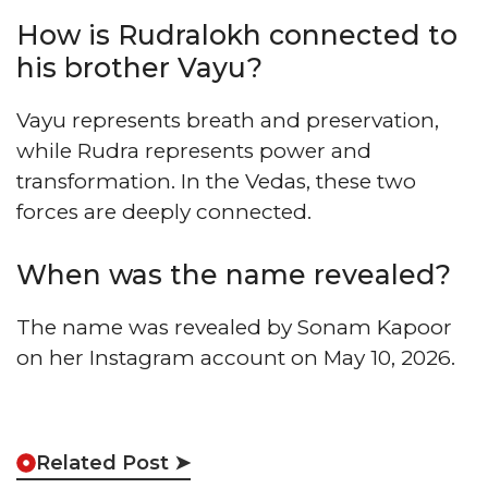
How is Rudralokh connected to
his brother Vayu?
Vayu represents breath and preservation,
while Rudra represents power and
transformation. In the Vedas, these two
forces are deeply connected.
When was the name revealed?
The name was revealed by Sonam Kapoor
on her Instagram account on May 10, 2026.
Related Post ➤