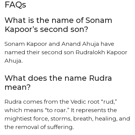
FAQs
What is the name of Sonam
Kapoor’s second son?
Sonam Kapoor and Anand Ahuja have
named their second son Rudralokh Kapoor
Ahuja.
What does the name Rudra
mean?
Rudra comes from the Vedic root “rud,”
which means “to roar.” It represents the
mightiest force, storms, breath, healing, and
the removal of suffering.