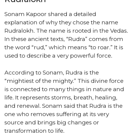
Sonam Kapoor shared a detailed
explanation of why they chose the name
Rudralokh. The name is rooted in the Vedas.
In these ancient texts, “Rudra” comes from
the word “rud,” which means “to roar.” It is
used to describe a very powerful force.
According to Sonam, Rudra is the
“mightiest of the mighty.” This divine force
is connected to many things in nature and
life. It represents storms, breath, healing,
and renewal. Sonam said that Rudra is the
one who removes suffering at its very
source and brings big changes or
transformation to life.