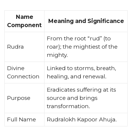
Name
Meaning and Significance
Component
From the root “rud” (to
Rudra
roar); the mightiest of the
mighty.
Divine
Linked to storms, breath,
Connection
healing, and renewal.
Eradicates suffering at its
Purpose
source and brings
transformation.
Full Name
Rudralokh Kapoor Ahuja.