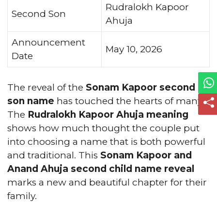
Rudralokh Kapoor
Second Son
Ahuja
Announcement
May 10, 2026
Date
The reveal of the
Sonam Kapoor second
son name
has touched the hearts of many.
The
Rudralokh Kapoor Ahuja meaning
shows how much thought the couple put
into choosing a name that is both powerful
and traditional. This
Sonam Kapoor and
Anand Ahuja second child name reveal
marks a new and beautiful chapter for their
family.