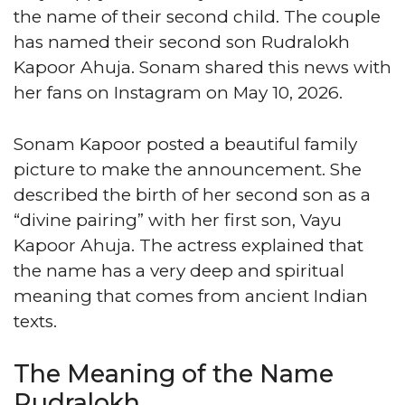
the name of their second child. The couple
has named their second son Rudralokh
Kapoor Ahuja. Sonam shared this news with
her fans on Instagram on May 10, 2026.
Sonam Kapoor posted a beautiful family
picture to make the announcement. She
described the birth of her second son as a
“divine pairing” with her first son, Vayu
Kapoor Ahuja. The actress explained that
the name has a very deep and spiritual
meaning that comes from ancient Indian
texts.
The Meaning of the Name
Rudralokh