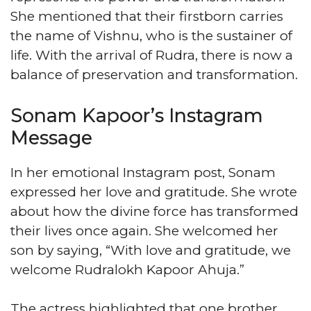
She mentioned that their firstborn carries
the name of Vishnu, who is the sustainer of
life. With the arrival of Rudra, there is now a
balance of preservation and transformation.
Sonam Kapoor’s Instagram
Message
In her emotional Instagram post, Sonam
expressed her love and gratitude. She wrote
about how the divine force has transformed
their lives once again. She welcomed her
son by saying, “With love and gratitude, we
welcome Rudralokh Kapoor Ahuja.”
The actress highlighted that one brother