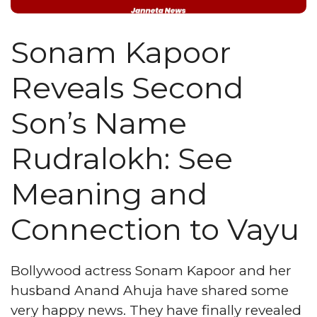
Sonam Kapoor
Reveals Second
Son’s Name
Rudralokh: See
Meaning and
Connection to Vayu
Bollywood actress Sonam Kapoor and her
husband Anand Ahuja have shared some
very happy news. They have finally revealed