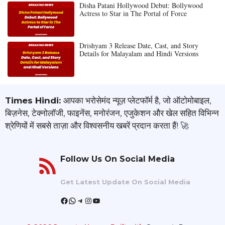
Disha Patani Hollywood Debut: Bollywood
Actress to Star in The Portal of Force
Drishyam 3 Release Date, Cast, and Story
Details for Malayalam and Hindi Versions
Times Hindi:
आपका भरोसेमंद न्यूज़ प्लेटफॉर्म है, जो ऑटोमोबाइल,
बिज़नेस, टेक्नोलॉजी, फाइनेंस, मनोरंजन, एजुकेशन और खेल सहित विभिन्न
श्रेणियों में सबसे ताज़ा और विश्वसनीय खबरें प्रदान करता हैं! 🚀
Follow Us On Social Media
Get Latest Update On Social Media
Facebook
WhatsApp
Telegram
Instagram
YouTube