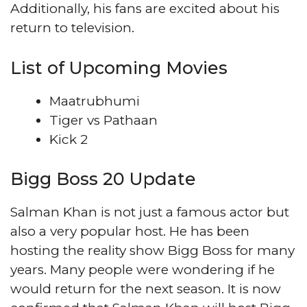
Additionally, his fans are excited about his
return to television.
List of Upcoming Movies
Maatrubhumi
Tiger vs Pathaan
Kick 2
Bigg Boss 20 Update
Salman Khan is not just a famous actor but
also a very popular host. He has been
hosting the reality show Bigg Boss for many
years. Many people were wondering if he
would return for the next season. It is now