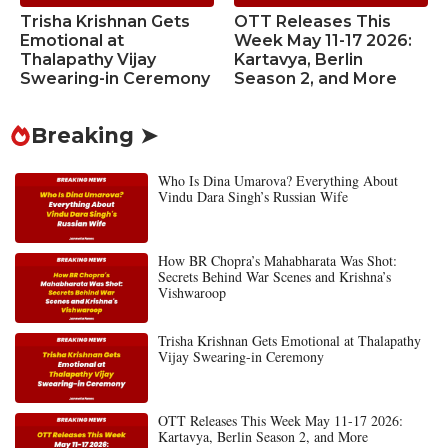
Trisha Krishnan Gets
OTT Releases This
Emotional at
Week May 11-17 2026:
Thalapathy Vijay
Kartavya, Berlin
Swearing-in Ceremony
Season 2, and More
Breaking ➤
Who Is Dina Umarova? Everything About
Vindu Dara Singh’s Russian Wife
How BR Chopra’s Mahabharata Was Shot:
Secrets Behind War Scenes and Krishna’s
Vishwaroop
Trisha Krishnan Gets Emotional at Thalapathy
Vijay Swearing-in Ceremony
OTT Releases This Week May 11-17 2026:
Kartavya, Berlin Season 2, and More