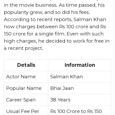
in the movie business. As time passed, his
popularity grew, and so did his fees.
According to recent reports, Salman Khan
now charges between Rs 100 crore and Rs
150 crore for a single film. Even with such
high charges, he decided to work for free in
a recent project.
Details
Information
Actor Name
Salman Khan
Popular Name
Bhai Jaan
Career Span
38 Years
Usual Fee Per
Rs 100 Crore to Rs 150