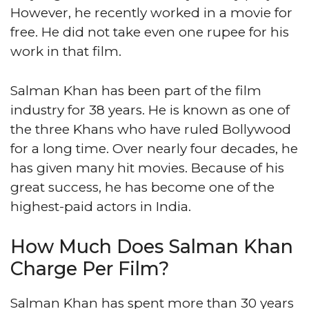
However, he recently worked in a movie for
free. He did not take even one rupee for his
work in that film.
Salman Khan has been part of the film
industry for 38 years. He is known as one of
the three Khans who have ruled Bollywood
for a long time. Over nearly four decades, he
has given many hit movies. Because of his
great success, he has become one of the
highest-paid actors in India.
How Much Does Salman Khan
Charge Per Film?
Salman Khan has spent more than 30 years