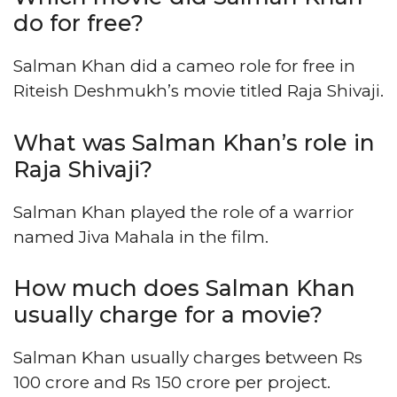
do for free?
Salman Khan did a cameo role for free in
Riteish Deshmukh’s movie titled Raja Shivaji.
What was Salman Khan’s role in
Raja Shivaji?
Salman Khan played the role of a warrior
named Jiva Mahala in the film.
How much does Salman Khan
usually charge for a movie?
Salman Khan usually charges between Rs
100 crore and Rs 150 crore per project.