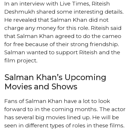
In an interview with Live Times, Riteish
Deshmukh shared some interesting details.
He revealed that Salman Khan did not
charge any money for this role. Riteish said
that Salman Khan agreed to do the cameo
for free because of their strong friendship.
Salman wanted to support Riteish and the
film project.
Salman Khan’s Upcoming
Movies and Shows
Fans of Salman Khan have a lot to look
forward to in the coming months. The actor
has several big movies lined up. He will be
seen in different types of roles in these films.