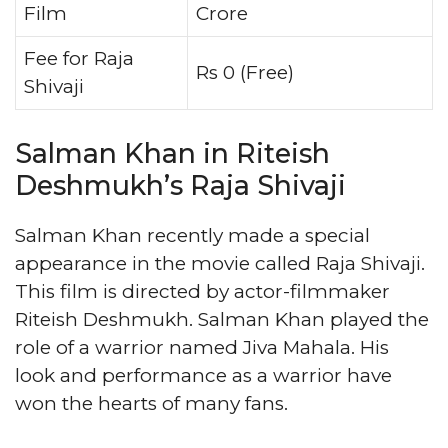
Film
Crore
Fee for Raja
Rs 0 (Free)
Shivaji
Salman Khan in Riteish
Deshmukh’s Raja Shivaji
Salman Khan recently made a special
appearance in the movie called Raja Shivaji.
This film is directed by actor-filmmaker
Riteish Deshmukh. Salman Khan played the
role of a warrior named Jiva Mahala. His
look and performance as a warrior have
won the hearts of many fans.