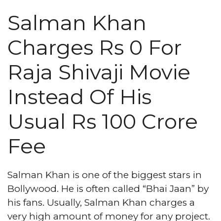
Salman Khan
Charges Rs 0 For
Raja Shivaji Movie
Instead Of His
Usual Rs 100 Crore
Fee
Salman Khan is one of the biggest stars in
Bollywood. He is often called “Bhai Jaan” by
his fans. Usually, Salman Khan charges a
very high amount of money for any project.