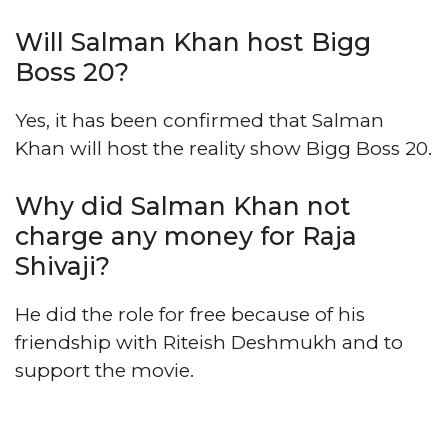
Will Salman Khan host Bigg
Boss 20?
Yes, it has been confirmed that Salman
Khan will host the reality show Bigg Boss 20.
Why did Salman Khan not
charge any money for Raja
Shivaji?
He did the role for free because of his
friendship with Riteish Deshmukh and to
support the movie.