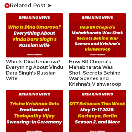
Related Post ➤
Who Is Dina Umarova?
How BR Chopra’s
Everything About Vindu
Mahabharata Was
Dara Singh’s Russian
Shot: Secrets Behind
Wife
War Scenes and
Krishna’s Vishwaroop