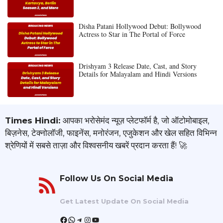
Disha Patani Hollywood Debut: Bollywood
Actress to Star in The Portal of Force
Drishyam 3 Release Date, Cast, and Story
Details for Malayalam and Hindi Versions
Times Hindi:
आपका भरोसेमंद न्यूज़ प्लेटफॉर्म है, जो ऑटोमोबाइल,
बिज़नेस, टेक्नोलॉजी, फाइनेंस, मनोरंजन, एजुकेशन और खेल सहित विभिन्न
श्रेणियों में सबसे ताज़ा और विश्वसनीय खबरें प्रदान करता हैं! 🚀
Follow Us On Social Media
Get Latest Update On Social Media
Facebook
WhatsApp
Telegram
Instagram
YouTube