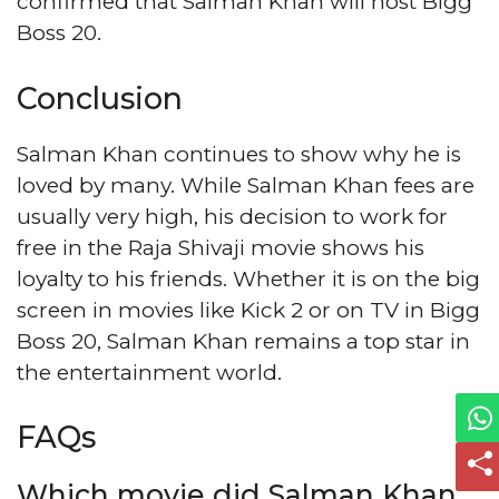
confirmed that Salman Khan will host Bigg
Boss 20.
Conclusion
Salman Khan continues to show why he is
loved by many. While Salman Khan fees are
usually very high, his decision to work for
free in the Raja Shivaji movie shows his
loyalty to his friends. Whether it is on the big
screen in movies like Kick 2 or on TV in Bigg
Boss 20, Salman Khan remains a top star in
the entertainment world.
FAQs
Which movie did Salman Khan