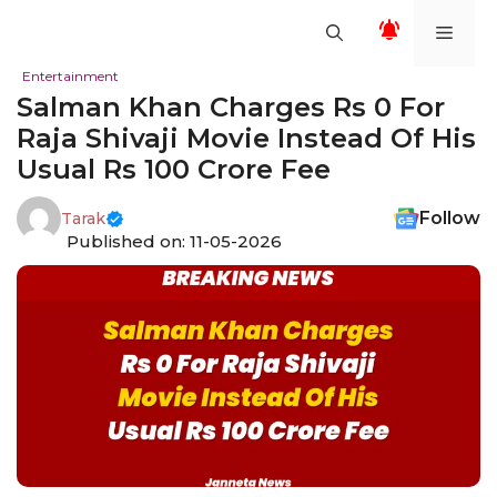
Skip
Men
to
content
Entertainment
Salman Khan Charges Rs 0 For
Raja Shivaji Movie Instead Of His
Usual Rs 100 Crore Fee
Follow
Tarak
Published on: 11-05-2026