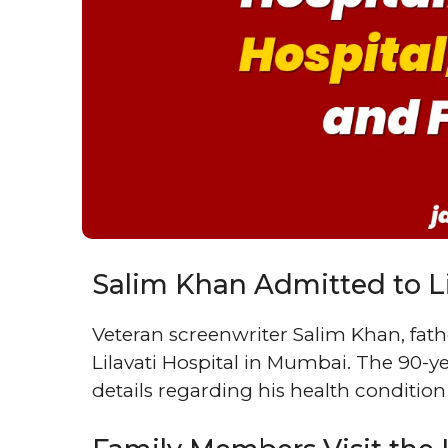
Salim Khan Admitted to Li
Veteran screenwriter Salim Khan, fat
Lilavati Hospital in Mumbai. The 90-ye
details regarding his health condition 