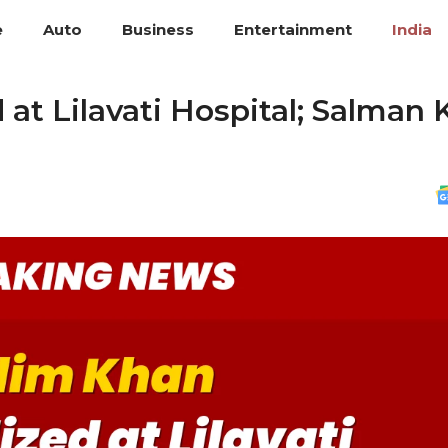
e
Auto
Business
Entertainment
India
 at Lilavati Hospital; Salman