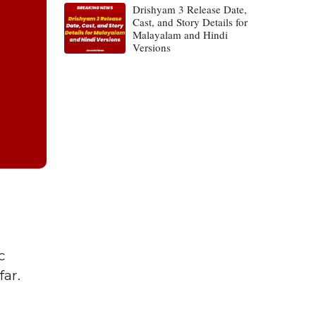
Drishyam 3 Release Date,
Cast, and Story Details for
Malayalam and Hindi
Versions
c
far.