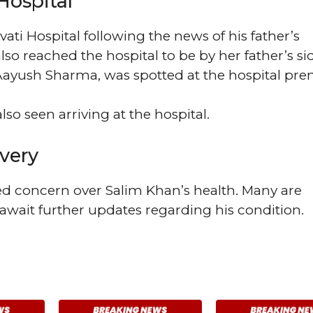
Hospital
ati Hospital following the news of his father’s
also reached the hospital to be by her father’s si
Aayush Sharma, was spotted at the hospital pre
so seen arriving at the hospital.
very
ed concern over Salim Khan’s health. Many are
 await further updates regarding his condition.