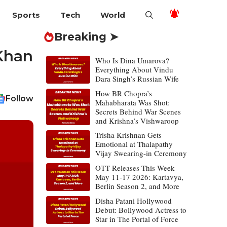
Sports
Tech
World
Breaking ➤
 Khan
Who Is Dina Umarova?
Everything About Vindu
Dara Singh’s Russian Wife
How BR Chopra’s
Follow
Mahabharata Was Shot:
Secrets Behind War Scenes
and Krishna’s Vishwaroop
Trisha Krishnan Gets
Emotional at Thalapathy
Vijay Swearing-in Ceremony
OTT Releases This Week
May 11-17 2026: Kartavya,
Berlin Season 2, and More
Disha Patani Hollywood
Debut: Bollywood Actress to
Star in The Portal of Force