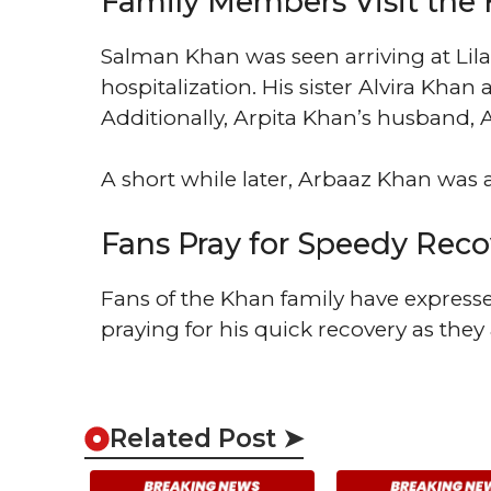
Family Members Visit the 
Salman Khan was seen arriving at Lilav
hospitalization. His sister Alvira Khan 
Additionally, Arpita Khan’s husband, 
A short while later, Arbaaz Khan was al
Fans Pray for Speedy Reco
Fans of the Khan family have express
praying for his quick recovery as they
Related Post ➤