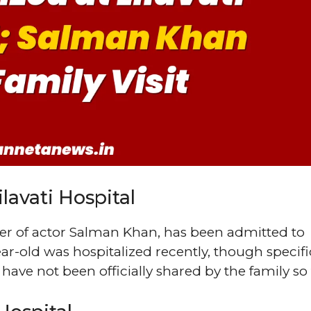
lavati Hospital
her of actor Salman Khan, has been admitted to
ar-old was hospitalized recently, though specifi
have not been officially shared by the family so 