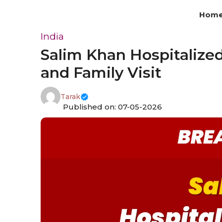
Skip
Hom
to
content
India
Salim Khan Hospitalized
and Family Visit
Tarak
Published on: 07-05-2026