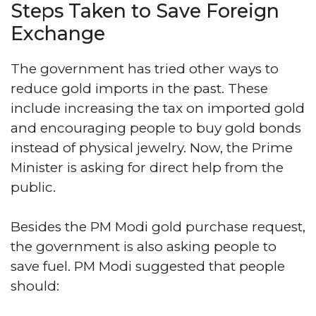
Steps Taken to Save Foreign
Exchange
The government has tried other ways to
reduce gold imports in the past. These
include increasing the tax on imported gold
and encouraging people to buy gold bonds
instead of physical jewelry. Now, the Prime
Minister is asking for direct help from the
public.
Besides the PM Modi gold purchase request,
the government is also asking people to
save fuel. PM Modi suggested that people
should: