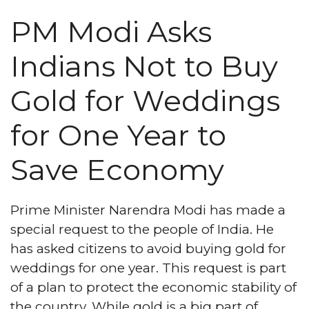
PM Modi Asks
Indians Not to Buy
Gold for Weddings
for One Year to
Save Economy
Prime Minister Narendra Modi has made a
special request to the people of India. He
has asked citizens to avoid buying gold for
weddings for one year. This request is part
of a plan to protect the economic stability of
the country. While gold is a big part of