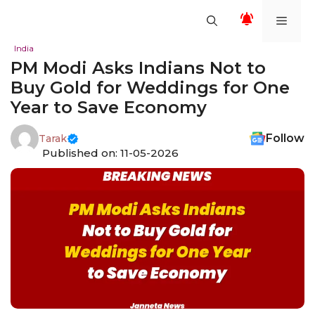
Skip
Men
to
content
India
PM Modi Asks Indians Not to
Buy Gold for Weddings for One
Year to Save Economy
Follow
Tarak
Published on: 11-05-2026