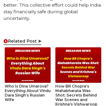
better. This collective effort could help India
stay financially safe during global
uncertainty.
Related Post ➤
Who Is Dina Umarova?
How BR Chopra’s
Everything About Vindu
Mahabharata Was
Dara Singh’s Russian
Shot: Secrets Behind
Wife
War Scenes and
Krishna’s Vishwaroop