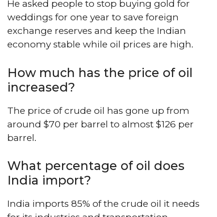
He asked people to stop buying gold for
weddings for one year to save foreign
exchange reserves and keep the Indian
economy stable while oil prices are high.
How much has the price of oil
increased?
The price of crude oil has gone up from
around $70 per barrel to almost $126 per
barrel.
What percentage of oil does
India import?
India imports 85% of the crude oil it needs