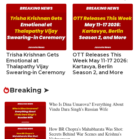
Trisha Krishnan Gets
OTT Releases This
Emotional at
Week May 11-17 2026:
Thalapathy Vijay
Kartavya, Berlin
Swearing-in Ceremony
Season 2, and More
Breaking ➤
Who Is Dina Umarova? Everything About
Vindu Dara Singh’s Russian Wife
How BR Chopra’s Mahabharata Was Shot:
Secrets Behind War Scenes and Krishna’s
Vishwaroop