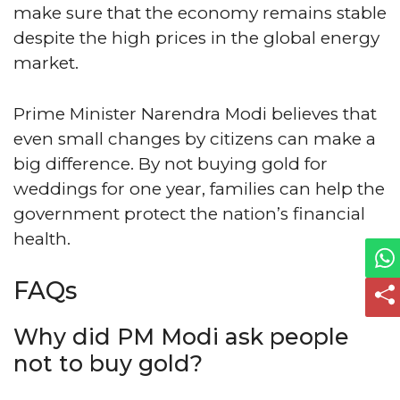
make sure that the economy remains stable
despite the high prices in the global energy
market.
Prime Minister Narendra Modi believes that
even small changes by citizens can make a
big difference. By not buying gold for
weddings for one year, families can help the
government protect the nation’s financial
health.
FAQs
Why did PM Modi ask people
not to buy gold?