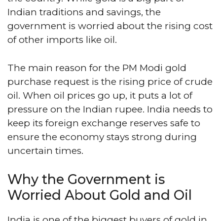
Indian traditions and savings, the
government is worried about the rising cost
of other imports like oil.
The main reason for the PM Modi gold
purchase request is the rising price of crude
oil. When oil prices go up, it puts a lot of
pressure on the Indian rupee. India needs to
keep its foreign exchange reserves safe to
ensure the economy stays strong during
uncertain times.
Why the Government is
Worried About Gold and Oil
India is one of the biggest buyers of gold in