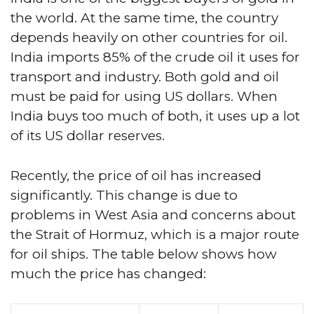
the world. At the same time, the country
depends heavily on other countries for oil.
India imports 85% of the crude oil it uses for
transport and industry. Both gold and oil
must be paid for using US dollars. When
India buys too much of both, it uses up a lot
of its US dollar reserves.
Recently, the price of oil has increased
significantly. This change is due to
problems in West Asia and concerns about
the Strait of Hormuz, which is a major route
for oil ships. The table below shows how
much the price has changed: