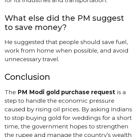
for its industries and transportation.
What else did the PM suggest
to save money?
He suggested that people should save fuel,
work from home when possible, and avoid
unnecessary travel.
Conclusion
The
PM Modi gold purchase request
is a
step to handle the economic pressure
caused by rising oil prices. By asking Indians
to stop buying gold for weddings for a short
time, the government hopes to strengthen
the rupee and manage the country’s wealth