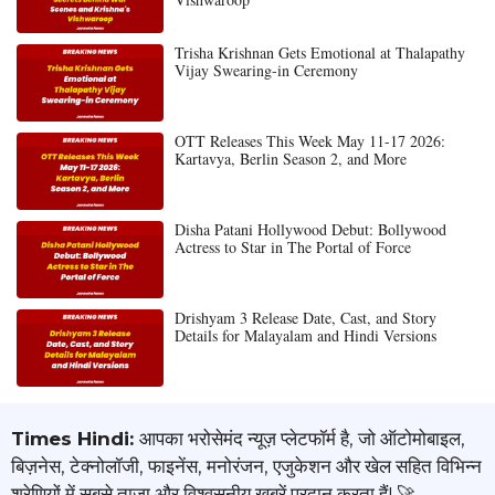
Trisha Krishnan Gets Emotional at Thalapathy
Vijay Swearing-in Ceremony
OTT Releases This Week May 11-17 2026:
Kartavya, Berlin Season 2, and More
Disha Patani Hollywood Debut: Bollywood
Actress to Star in The Portal of Force
Drishyam 3 Release Date, Cast, and Story
Details for Malayalam and Hindi Versions
Times Hindi:
आपका भरोसेमंद न्यूज़ प्लेटफॉर्म है, जो ऑटोमोबाइल,
बिज़नेस, टेक्नोलॉजी, फाइनेंस, मनोरंजन, एजुकेशन और खेल सहित विभिन्न
श्रेणियों में सबसे ताज़ा और विश्वसनीय खबरें प्रदान करता हैं! 🚀