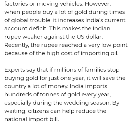
factories or moving vehicles. However,
when people buy a lot of gold during times
of global trouble, it increases India’s current
account deficit. This makes the Indian
rupee weaker against the US dollar.
Recently, the rupee reached a very low point
because of the high cost of importing oil.
Experts say that if millions of families stop
buying gold for just one year, it will save the
country a lot of money. India imports
hundreds of tonnes of gold every year,
especially during the wedding season. By
waiting, citizens can help reduce the
national import bill.