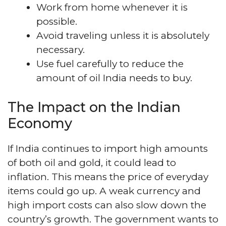
Work from home whenever it is
possible.
Avoid traveling unless it is absolutely
necessary.
Use fuel carefully to reduce the
amount of oil India needs to buy.
The Impact on the Indian
Economy
If India continues to import high amounts
of both oil and gold, it could lead to
inflation. This means the price of everyday
items could go up. A weak currency and
high import costs can also slow down the
country’s growth. The government wants to