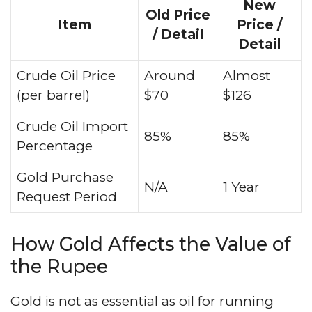
New
Old Price
Item
Price /
/ Detail
Detail
Crude Oil Price
Around
Almost
(per barrel)
$70
$126
Crude Oil Import
85%
85%
Percentage
Gold Purchase
N/A
1 Year
Request Period
How Gold Affects the Value of
the Rupee
Gold is not as essential as oil for running