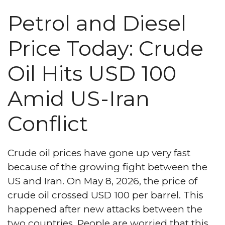
Petrol and Diesel
Price Today: Crude
Oil Hits USD 100
Amid US-Iran
Conflict
Crude oil prices have gone up very fast
because of the growing fight between the
US and Iran. On May 8, 2026, the price of
crude oil crossed USD 100 per barrel. This
happened after new attacks between the
two countries. People are worried that this