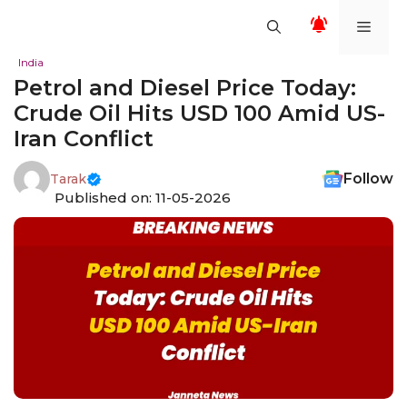
Skip
Men
to
content
India
Petrol and Diesel Price Today:
Crude Oil Hits USD 100 Amid US-
Iran Conflict
Follow
Tarak
Published on: 11-05-2026