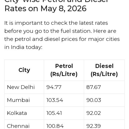
Rates on May 8, 2026
It is important to check the latest rates
before you go to the fuel station. Here are
the petrol and diesel prices for major cities
in India today:
Petrol
Diesel
City
(Rs/Litre)
(Rs/Litre)
New Delhi
94.77
87.67
Mumbai
103.54
90.03
Kolkata
105.41
92.02
Chennai
100.84
92.39