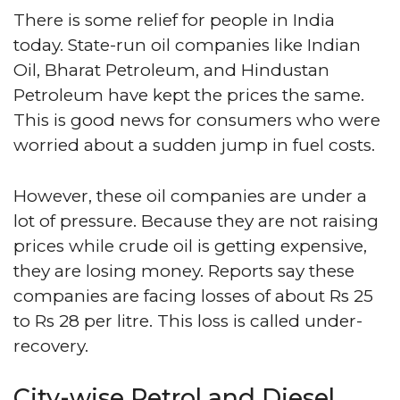
There is some relief for people in India
today. State-run oil companies like Indian
Oil, Bharat Petroleum, and Hindustan
Petroleum have kept the prices the same.
This is good news for consumers who were
worried about a sudden jump in fuel costs.
However, these oil companies are under a
lot of pressure. Because they are not raising
prices while crude oil is getting expensive,
they are losing money. Reports say these
companies are facing losses of about Rs 25
to Rs 28 per litre. This loss is called under-
recovery.
City-wise Petrol and Diesel