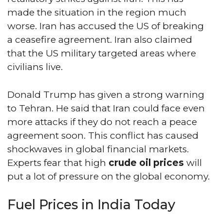
made the situation in the region much
worse. Iran has accused the US of breaking
a ceasefire agreement. Iran also claimed
that the US military targeted areas where
civilians live.
Donald Trump has given a strong warning
to Tehran. He said that Iran could face even
more attacks if they do not reach a peace
agreement soon. This conflict has caused
shockwaves in global financial markets.
Experts fear that high
crude oil prices
will
put a lot of pressure on the global economy.
Fuel Prices in India Today