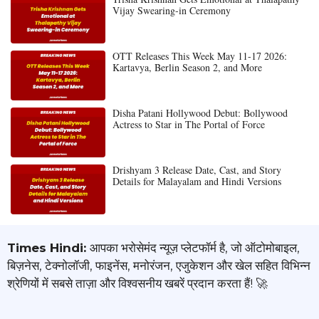
Vijay Swearing-in Ceremony
OTT Releases This Week May 11-17 2026:
Kartavya, Berlin Season 2, and More
Disha Patani Hollywood Debut: Bollywood
Actress to Star in The Portal of Force
Drishyam 3 Release Date, Cast, and Story
Details for Malayalam and Hindi Versions
Times Hindi:
आपका भरोसेमंद न्यूज़ प्लेटफॉर्म है, जो ऑटोमोबाइल,
बिज़नेस, टेक्नोलॉजी, फाइनेंस, मनोरंजन, एजुकेशन और खेल सहित विभिन्न
श्रेणियों में सबसे ताज़ा और विश्वसनीय खबरें प्रदान करता हैं! 🚀