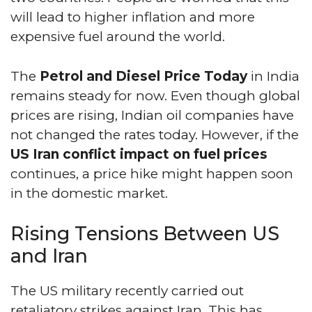
will lead to higher inflation and more
expensive fuel around the world.
The
Petrol and Diesel Price Today
in India
remains steady for now. Even though global
prices are rising, Indian oil companies have
not changed the rates today. However, if the
US Iran conflict impact on fuel prices
continues, a price hike might happen soon
in the domestic market.
Rising Tensions Between US
and Iran
The US military recently carried out
retaliatory strikes against Iran. This has