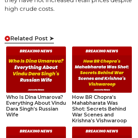
they have not increased retail prices despite
high crude costs.
Related Post ➤
Who Is Dina Umarova?
How BR Chopra’s
Everything About Vindu
Mahabharata Was
Dara Singh’s Russian
Shot: Secrets Behind
Wife
War Scenes and
Krishna’s Vishwaroop