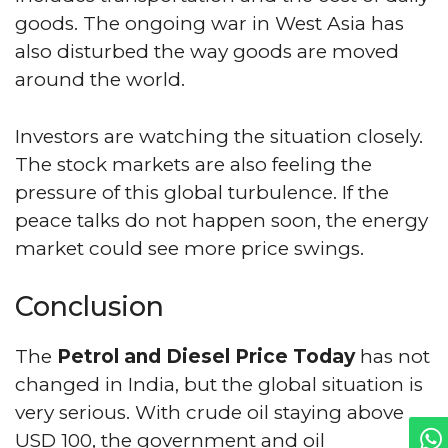
goods. The ongoing war in West Asia has
also disturbed the way goods are moved
around the world.
Investors are watching the situation closely.
The stock markets are also feeling the
pressure of this global turbulence. If the
peace talks do not happen soon, the energy
market could see more price swings.
Conclusion
The
Petrol and Diesel Price Today
has not
changed in India, but the global situation is
very serious. With crude oil staying above
USD 100, the government and oil