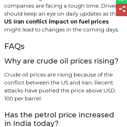
companies are facing a tough time. Drivers
should keep an eye on daily updates as the
US Iran conflict impact on fuel prices
might lead to changes in the coming days.
FAQs
Why are crude oil prices rising?
Crude oil prices are rising because of the
conflict between the US and Iran. Recent
attacks have pushed the price above USD
100 per barrel.
Has the petrol price increased
in India today?