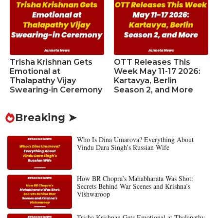
Trisha Krishnan Gets
OTT Releases This
Emotional at
Week May 11-17 2026:
Thalapathy Vijay
Kartavya, Berlin
Swearing-in Ceremony
Season 2, and More
Breaking ➤
Who Is Dina Umarova? Everything About
Vindu Dara Singh’s Russian Wife
How BR Chopra’s Mahabharata Was Shot:
Secrets Behind War Scenes and Krishna’s
Vishwaroop
Trisha Krishnan Gets Emotional at Thalapathy