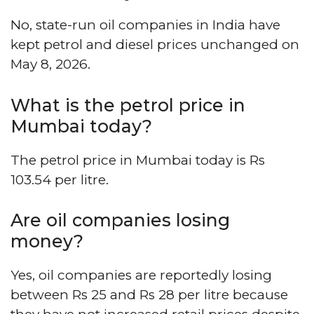
No, state-run oil companies in India have
kept petrol and diesel prices unchanged on
May 8, 2026.
What is the petrol price in
Mumbai today?
The petrol price in Mumbai today is Rs
103.54 per litre.
Are oil companies losing
money?
Yes, oil companies are reportedly losing
between Rs 25 and Rs 28 per litre because