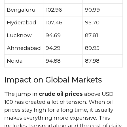
Bengaluru
102.96
90.99
Hyderabad
107.46
95.70
Lucknow
94.69
87.81
Ahmedabad
94.29
89.95
Noida
94.88
87.98
Impact on Global Markets
The jump in
crude oil prices
above USD
100 has created a lot of tension. When oil
prices stay high for a long time, it usually
makes everything more expensive. This
includes transportation and the cost of daily