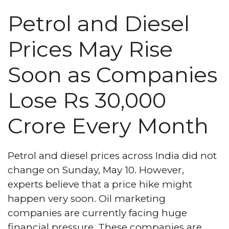
Petrol and Diesel
Prices May Rise
Soon as Companies
Lose Rs 30,000
Crore Every Month
Petrol and diesel prices across India did not
change on Sunday, May 10. However,
experts believe that a price hike might
happen very soon. Oil marketing
companies are currently facing huge
financial pressure. These companies are