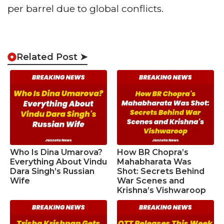
per barrel due to global conflicts.
Related Post ➤
Who Is Dina Umarova?
How BR Chopra’s
Everything About Vindu
Mahabharata Was
Dara Singh’s Russian
Shot: Secrets Behind
Wife
War Scenes and
Krishna’s Vishwaroop