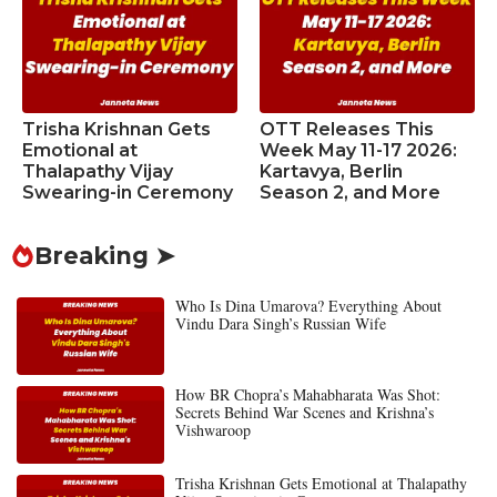
Trisha Krishnan Gets
OTT Releases This
Emotional at
Week May 11-17 2026:
Thalapathy Vijay
Kartavya, Berlin
Swearing-in Ceremony
Season 2, and More
Breaking ➤
Who Is Dina Umarova? Everything About
Vindu Dara Singh’s Russian Wife
How BR Chopra’s Mahabharata Was Shot:
Secrets Behind War Scenes and Krishna’s
Vishwaroop
Trisha Krishnan Gets Emotional at Thalapathy