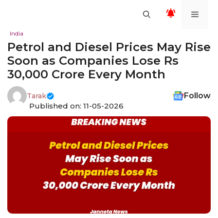
Skip
Men
to
content
India
Petrol and Diesel Prices May Rise
Soon as Companies Lose Rs
30,000 Crore Every Month
Follow
Tarak
Published on: 11-05-2026