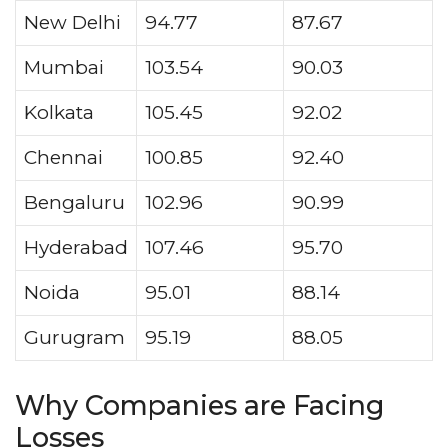
New Delhi
94.77
87.67
Mumbai
103.54
90.03
Kolkata
105.45
92.02
Chennai
100.85
92.40
Bengaluru
102.96
90.99
Hyderabad
107.46
95.70
Noida
95.01
88.14
Gurugram
95.19
88.05
Why Companies are Facing
Losses