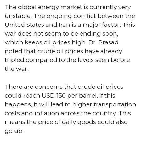
The global energy market is currently very
unstable. The ongoing conflict between the
United States and Iran is a major factor. This
war does not seem to be ending soon,
which keeps oil prices high. Dr. Prasad
noted that crude oil prices have already
tripled compared to the levels seen before
the war.
There are concerns that crude oil prices
could reach USD 150 per barrel. If this
happens, it will lead to higher transportation
costs and inflation across the country. This
means the price of daily goods could also
go up.