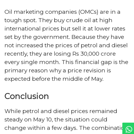
Oil marketing companies (OMCs) are in a
tough spot. They buy crude oil at high
international prices but sell it at lower rates
set by the government. Because they have
not increased the prices of petrol and diesel
recently, they are losing Rs 30,000 crore
every single month. This financial gap is the
primary reason why a price revision is
expected before the middle of May.
Conclusion
While petrol and diesel prices remained
steady on May 10, the situation could
change within a few days. The combination