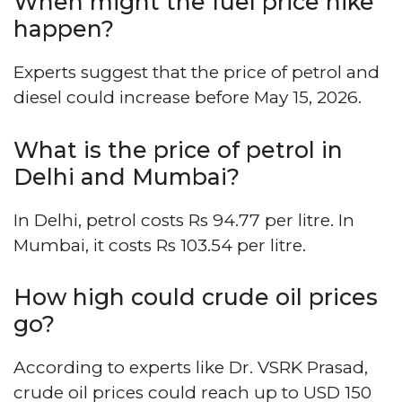
When might the fuel price hike
happen?
Experts suggest that the price of petrol and
diesel could increase before May 15, 2026.
What is the price of petrol in
Delhi and Mumbai?
In Delhi, petrol costs Rs 94.77 per litre. In
Mumbai, it costs Rs 103.54 per litre.
How high could crude oil prices
go?
According to experts like Dr. VSRK Prasad,
crude oil prices could reach up to USD 150