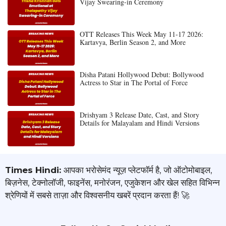
Vijay Swearing-in Ceremony
OTT Releases This Week May 11-17 2026:
Kartavya, Berlin Season 2, and More
Disha Patani Hollywood Debut: Bollywood
Actress to Star in The Portal of Force
Drishyam 3 Release Date, Cast, and Story
Details for Malayalam and Hindi Versions
Times Hindi:
आपका भरोसेमंद न्यूज़ प्लेटफॉर्म है, जो ऑटोमोबाइल,
बिज़नेस, टेक्नोलॉजी, फाइनेंस, मनोरंजन, एजुकेशन और खेल सहित विभिन्न
श्रेणियों में सबसे ताज़ा और विश्वसनीय खबरें प्रदान करता हैं! 🚀