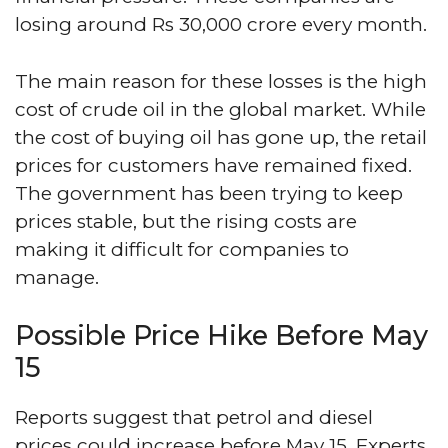
losing around Rs 30,000 crore every month.
The main reason for these losses is the high
cost of crude oil in the global market. While
the cost of buying oil has gone up, the retail
prices for customers have remained fixed.
The government has been trying to keep
prices stable, but the rising costs are
making it difficult for companies to
manage.
Possible Price Hike Before May
15
Reports suggest that petrol and diesel
prices could increase before May 15. Experts