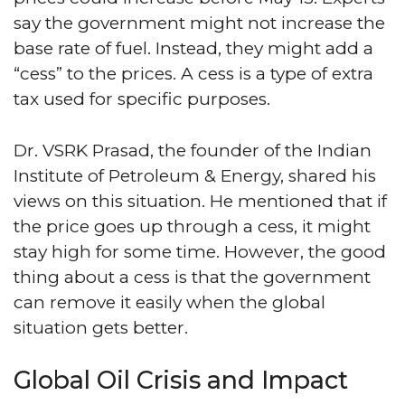
say the government might not increase the
base rate of fuel. Instead, they might add a
“cess” to the prices. A cess is a type of extra
tax used for specific purposes.
Dr. VSRK Prasad, the founder of the Indian
Institute of Petroleum & Energy, shared his
views on this situation. He mentioned that if
the price goes up through a cess, it might
stay high for some time. However, the good
thing about a cess is that the government
can remove it easily when the global
situation gets better.
Global Oil Crisis and Impact