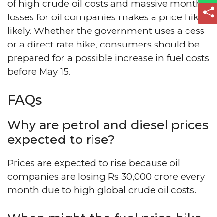
of high crude oil costs and massive monthly
losses for oil companies makes a price hike
likely. Whether the government uses a cess
or a direct rate hike, consumers should be
prepared for a possible increase in fuel costs
before May 15.
FAQs
Why are petrol and diesel prices
expected to rise?
Prices are expected to rise because oil
companies are losing Rs 30,000 crore every
month due to high global crude oil costs.