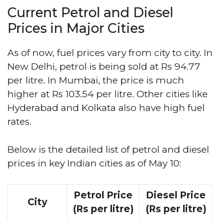
Current Petrol and Diesel
Prices in Major Cities
As of now, fuel prices vary from city to city. In
New Delhi, petrol is being sold at Rs 94.77
per litre. In Mumbai, the price is much
higher at Rs 103.54 per litre. Other cities like
Hyderabad and Kolkata also have high fuel
rates.
Below is the detailed list of petrol and diesel
prices in key Indian cities as of May 10:
Petrol Price
Diesel Price
City
(Rs per litre)
(Rs per litre)