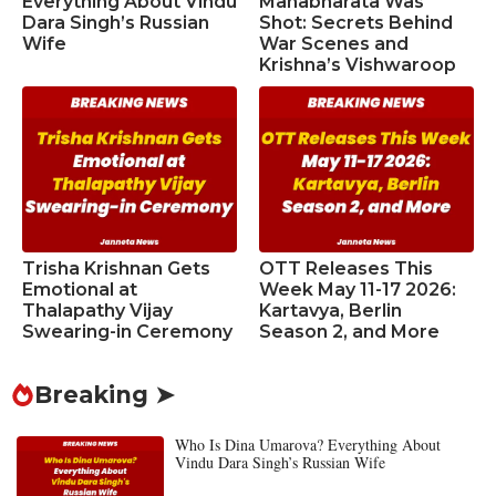
Everything About Vindu
Mahabharata Was
Dara Singh’s Russian
Shot: Secrets Behind
Wife
War Scenes and
Krishna’s Vishwaroop
Trisha Krishnan Gets
OTT Releases This
Emotional at
Week May 11-17 2026:
Thalapathy Vijay
Kartavya, Berlin
Swearing-in Ceremony
Season 2, and More
Breaking ➤
Who Is Dina Umarova? Everything About
Vindu Dara Singh’s Russian Wife