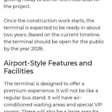
the project.
Once the construction work starts, the
terminal is expected to be ready in about
two years. Based on the current timeline,
the terminal should be open for the public
by the year 2028.
Airport-Style Features and
Facilities
The terminal is designed to offer a
premium experience. It will not be like a
regular bus stand. It will have air-
conditioned waiting areas and special VIP
rooms. There will also be a large area for