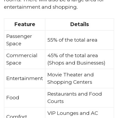
entertainment and shopping.
Feature
Details
Passenger
55% of the total area
Space
Commercial
45% of the total area
Space
(Shops and Businesses)
Movie Theater and
Entertainment
Shopping Centers
Restaurants and Food
Food
Courts
VIP Lounges and AC
Comfort