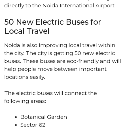
directly to the Noida International Airport.
50 New Electric Buses for
Local Travel
Noida is also improving local travel within
the city. The city is getting 50 new electric
buses. These buses are eco-friendly and will
help people move between important
locations easily.
The electric buses will connect the
following areas:
Botanical Garden
Sector 62