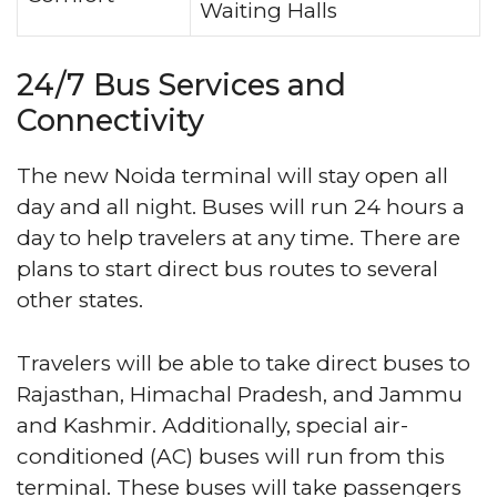
Waiting Halls
24/7 Bus Services and
Connectivity
The new Noida terminal will stay open all
day and all night. Buses will run 24 hours a
day to help travelers at any time. There are
plans to start direct bus routes to several
other states.
Travelers will be able to take direct buses to
Rajasthan, Himachal Pradesh, and Jammu
and Kashmir. Additionally, special air-
conditioned (AC) buses will run from this
terminal. These buses will take passengers