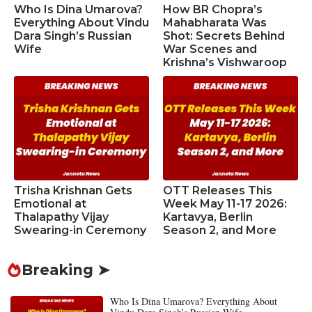
Who Is Dina Umarova?
How BR Chopra’s
Everything About Vindu
Mahabharata Was
Dara Singh’s Russian
Shot: Secrets Behind
Wife
War Scenes and
Krishna’s Vishwaroop
Trisha Krishnan Gets
OTT Releases This
Emotional at
Week May 11-17 2026:
Thalapathy Vijay
Kartavya, Berlin
Swearing-in Ceremony
Season 2, and More
Breaking ➤
Who Is Dina Umarova? Everything About