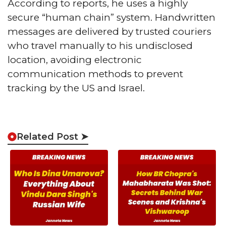
According to reports, he uses a highly
secure “human chain” system. Handwritten
messages are delivered by trusted couriers
who travel manually to his undisclosed
location, avoiding electronic
communication methods to prevent
tracking by the US and Israel.
Related Post ➤