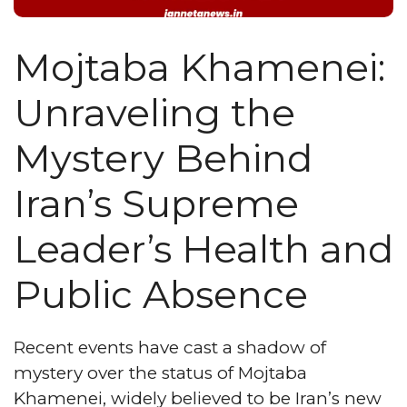
Mojtaba Khamenei:
Unraveling the
Mystery Behind
Iran’s Supreme
Leader’s Health and
Public Absence
Recent events have cast a shadow of
mystery over the status of Mojtaba
Khamenei, widely believed to be Iran’s new