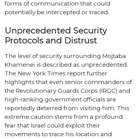
forms of communication that could
potentially be intercepted or traced.
Unprecedented Security
Protocols and Distrust
The level of security surrounding Mojtaba
Khamenei is described as unprecedented.
The New York Times report further
highlights that even senior commanders of
the Revolutionary Guards Corps (IRGC) and
high-ranking government officials are
reportedly deterred from visiting him. This
extreme caution stems from a profound
fear that Israel could exploit their
movements to trace his location and