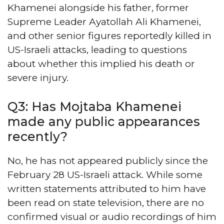
Khamenei alongside his father, former
Supreme Leader Ayatollah Ali Khamenei,
and other senior figures reportedly killed in
US-Israeli attacks, leading to questions
about whether this implied his death or
severe injury.
Q3: Has Mojtaba Khamenei
made any public appearances
recently?
No, he has not appeared publicly since the
February 28 US-Israeli attack. While some
written statements attributed to him have
been read on state television, there are no
confirmed visual or audio recordings of him