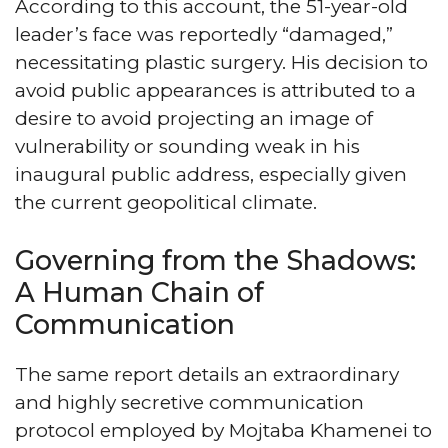
According to this account, the 51-year-old
leader’s face was reportedly “damaged,”
necessitating plastic surgery. His decision to
avoid public appearances is attributed to a
desire to avoid projecting an image of
vulnerability or sounding weak in his
inaugural public address, especially given
the current geopolitical climate.
Governing from the Shadows:
A Human Chain of
Communication
The same report details an extraordinary
and highly secretive communication
protocol employed by Mojtaba Khamenei to