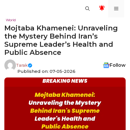
Skip
Men
to
content
World
Mojtaba Khamenei: Unraveling
the Mystery Behind Iran’s
Supreme Leader’s Health and
Public Absence
Follow
Tarak
Published on: 07-05-2026