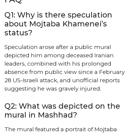
Q1: Why is there speculation
about Mojtaba Khamenei’s
status?
Speculation arose after a public mural
depicted him among deceased Iranian
leaders, combined with his prolonged
absence from public view since a February
28 US-Israeli attack, and unofficial reports
suggesting he was gravely injured.
Q2: What was depicted on the
mural in Mashhad?
The mural featured a portrait of Mojtaba