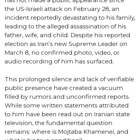
has not made a public appearance since
the US-Israeli attack on February 28, an
incident reportedly devastating to his family,
leading to the alleged assassination of his
father, wife, and child. Despite his reported
election as Iran’s new Supreme Leader on
March 8, no confirmed photo, video, or
audio recording of him has surfaced.
This prolonged silence and lack of verifiable
public presence have created a vacuum
filled by rumors and unconfirmed reports.
While some written statements attributed
to him have been read out on Iranian state
television, the fundamental question
remains: where is Mojtaba Khamenei, and