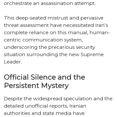
orchestrate an assassination attempt.
This deep-seated mistrust and pervasive
threat assessment have necessitated Iran’s
complete reliance on this manual, human-
centric communication system,
underscoring the precarious security
situation surrounding the new Supreme
Leader.
Official Silence and the
Persistent Mystery
Despite the widespread speculation and the
detailed unofficial reports, Iranian
authorities and state media have