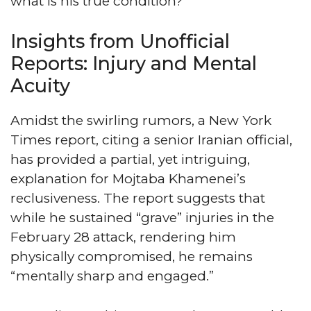
what is his true condition?
Insights from Unofficial
Reports: Injury and Mental
Acuity
Amidst the swirling rumors, a New York
Times report, citing a senior Iranian official,
has provided a partial, yet intriguing,
explanation for Mojtaba Khamenei’s
reclusiveness. The report suggests that
while he sustained “grave” injuries in the
February 28 attack, rendering him
physically compromised, he remains
“mentally sharp and engaged.”