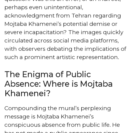
perhaps even unintentional,
acknowledgment from Tehran regarding
Mojtaba Khamenei’s potential demise or
severe incapacitation? The images quickly
circulated across social media platforms,
with observers debating the implications of
such a prominent artistic representation.
The Enigma of Public
Absence: Where is Mojtaba
Khamenei?
Compounding the mural’s perplexing
message is Mojtaba Khamenei’s
conspicuous absence from public life. He