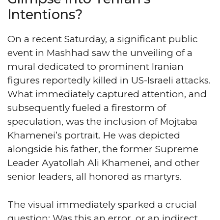
Intentions?
On a recent Saturday, a significant public
event in Mashhad saw the unveiling of a
mural dedicated to prominent Iranian
figures reportedly killed in US-Israeli attacks.
What immediately captured attention, and
subsequently fueled a firestorm of
speculation, was the inclusion of Mojtaba
Khamenei’s portrait. He was depicted
alongside his father, the former Supreme
Leader Ayatollah Ali Khamenei, and other
senior leaders, all honored as martyrs.
The visual immediately sparked a crucial
question: Was this an error, or an indirect,