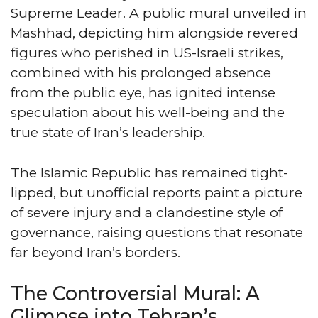
Supreme Leader. A public mural unveiled in
Mashhad, depicting him alongside revered
figures who perished in US-Israeli strikes,
combined with his prolonged absence
from the public eye, has ignited intense
speculation about his well-being and the
true state of Iran’s leadership.
The Islamic Republic has remained tight-
lipped, but unofficial reports paint a picture
of severe injury and a clandestine style of
governance, raising questions that resonate
far beyond Iran’s borders.
The Controversial Mural: A
Glimpse into Tehran’s