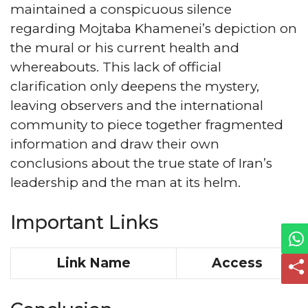
maintained a conspicuous silence
regarding Mojtaba Khamenei’s depiction on
the mural or his current health and
whereabouts. This lack of official
clarification only deepens the mystery,
leaving observers and the international
community to piece together fragmented
information and draw their own
conclusions about the true state of Iran’s
leadership and the man at its helm.
Important Links
Link Name
Access