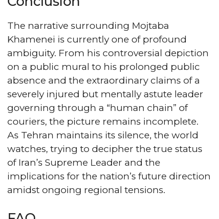
Conclusion
The narrative surrounding Mojtaba
Khamenei is currently one of profound
ambiguity. From his controversial depiction
on a public mural to his prolonged public
absence and the extraordinary claims of a
severely injured but mentally astute leader
governing through a “human chain” of
couriers, the picture remains incomplete.
As Tehran maintains its silence, the world
watches, trying to decipher the true status
of Iran’s Supreme Leader and the
implications for the nation’s future direction
amidst ongoing regional tensions.
FAQ