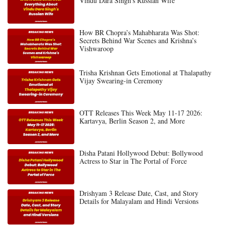
Vindu Dara Singh’s Russian Wife
How BR Chopra’s Mahabharata Was Shot:
Secrets Behind War Scenes and Krishna’s
Vishwaroop
Trisha Krishnan Gets Emotional at Thalapathy
Vijay Swearing-in Ceremony
OTT Releases This Week May 11-17 2026:
Kartavya, Berlin Season 2, and More
Disha Patani Hollywood Debut: Bollywood
Actress to Star in The Portal of Force
Drishyam 3 Release Date, Cast, and Story
Details for Malayalam and Hindi Versions