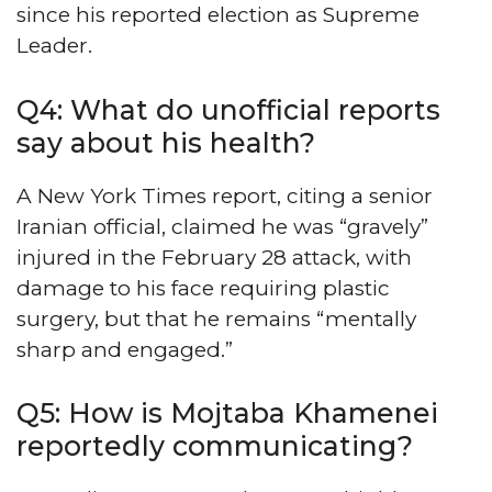
since his reported election as Supreme
Leader.
Q4: What do unofficial reports
say about his health?
A New York Times report, citing a senior
Iranian official, claimed he was “gravely”
injured in the February 28 attack, with
damage to his face requiring plastic
surgery, but that he remains “mentally
sharp and engaged.”
Q5: How is Mojtaba Khamenei
reportedly communicating?