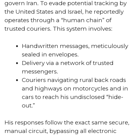
govern Iran. To evade potential tracking by
the United States and Israel, he reportedly
operates through a “human chain” of
trusted couriers. This system involves:
Handwritten messages, meticulously
sealed in envelopes.
Delivery via a network of trusted
messengers.
Couriers navigating rural back roads
and highways on motorcycles and in
cars to reach his undisclosed “hide-
out.”
His responses follow the exact same secure,
manual circuit, bypassing all electronic