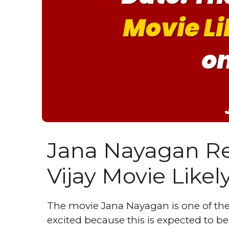
Jana Nayagan Re
Vijay Movie Likel
The movie Jana Nayagan is one of the
excited because this is expected to be 