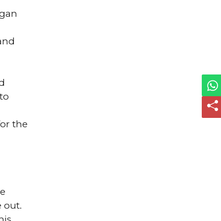
agan
 and
ed
to
or the
he
 out.
his