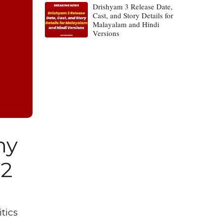
Drishyam 3 Release Date,
Cast, and Story Details for
Malayalam and Hindi
Versions
hy
22
tics