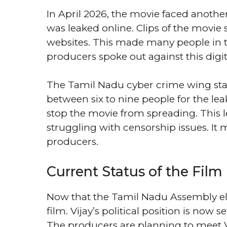
In April 2026, the movie faced anoth
was leaked online. Clips of the movie
websites. This made many people in t
producers spoke out against this digita
The Tamil Nadu cyber crime wing star
between six to nine people for the lea
stop the movie from spreading. This 
struggling with censorship issues. It
producers.
Current Status of the Film
Now that the Tamil Nadu Assembly elec
film. Vijay’s political position is now 
The producers are planning to meet Vi