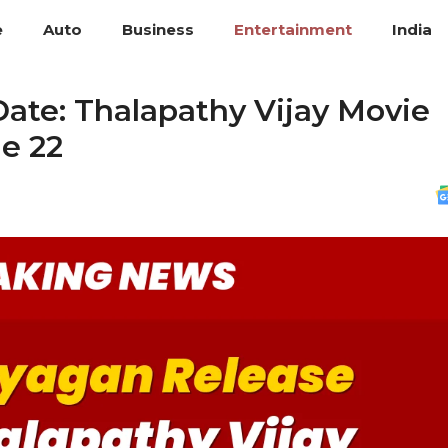
e
Auto
Business
Entertainment
India
ate: Thalapathy Vijay Movie
ne 22