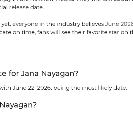
cial release date.
 yet, everyone in the industry believes June 2026
icate on time, fans will see their favorite star on 
te for Jana Nayagan?
ith June 22, 2026, being the most likely date.
a Nayagan?