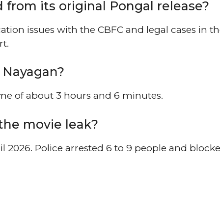
from its original Pongal release?
ation issues with the CBFC and legal cases in t
t.
a Nayagan?
ime of about 3 hours and 6 minutes.
the movie leak?
l 2026. Police arrested 6 to 9 people and block