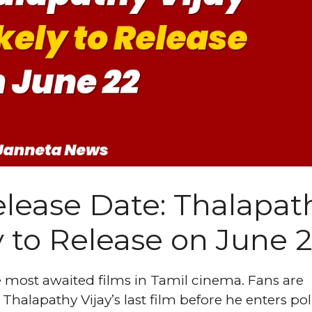
lease Date: Thalapat
y to Release on June 
 most awaited films in Tamil cinema. Fans are
Thalapathy Vijay’s last film before he enters poli