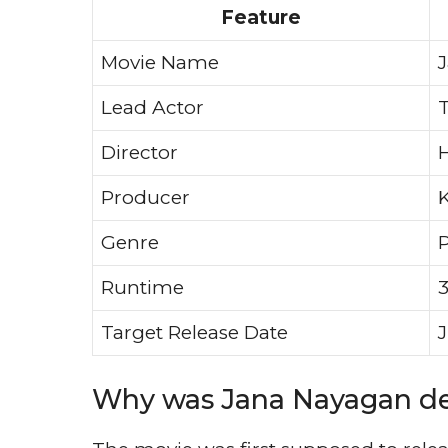
Feature
Movie Name
Lead Actor
T
Director
H
Producer
Genre
P
Runtime
3
Target Release Date
J
Why was Jana Nayagan d