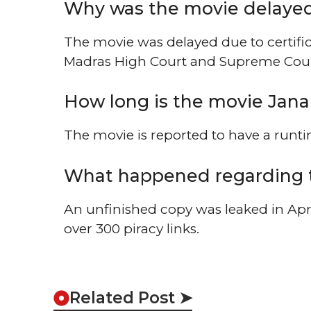
Why was the movie delayed 
The movie was delayed due to certific
Madras High Court and Supreme Cour
How long is the movie Jan
The movie is reported to have a runt
What happened regarding 
An unfinished copy was leaked in Apri
over 300 piracy links.
Related Post ➤