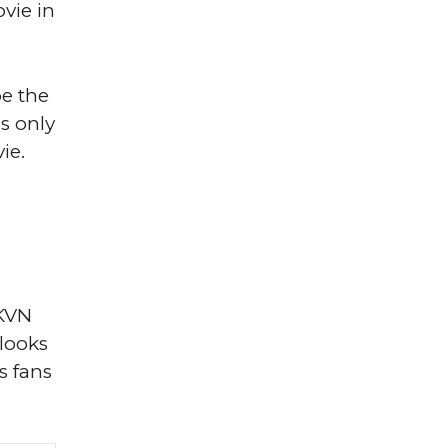
vie in
be the
ns only
ie.
 KVN
 looks
s fans