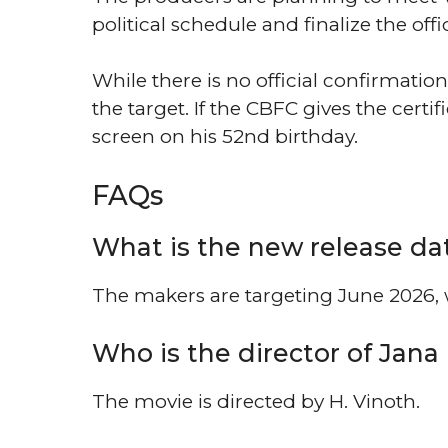
political schedule and finalize the offi
While there is no official confirmation
the target. If the CBFC gives the certif
screen on his 52nd birthday.
FAQs
What is the new release da
The makers are targeting June 2026, w
Who is the director of Jan
The movie is directed by H. Vinoth.