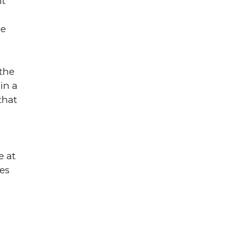
it
me
 the
in a
that
e at
ues