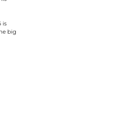
 is
the big