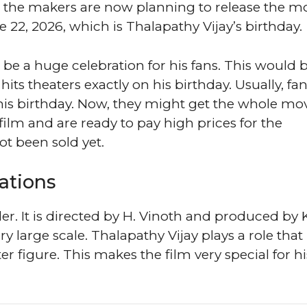
s, the makers are now planning to release the mo
e 22, 2026, which is Thalapathy Vijay’s birthday.
ll be a huge celebration for his fans. This would 
m hits theaters exactly on his birthday. Usually, fa
his birthday. Now, they might get the whole mov
 film and are ready to pay high prices for the
t been sold yet.
ations
ller. It is directed by H. Vinoth and produced by
y large scale. Thalapathy Vijay plays a role that
ster figure. This makes the film very special for hi