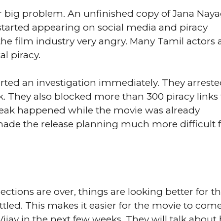
er big problem. An unfinished copy of Jana Nay
 started appearing on social media and piracy
he film industry very angry. Many Tamil actors
l piracy.
ted an investigation immediately. They arrest
k. They also blocked more than 300 piracy links 
leak happened while the movie was already
 made the release planning much more difficult f
tions are over, things are looking better for t
settled. This makes it easier for the movie to come
jay in the next few weeks. They will talk about 