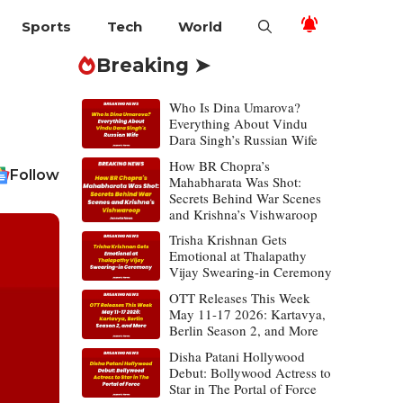
Sports
Tech
World
Breaking ➤
Who Is Dina Umarova?
Everything About Vindu
Dara Singh’s Russian Wife
How BR Chopra’s
Follow
Mahabharata Was Shot:
Secrets Behind War Scenes
and Krishna’s Vishwaroop
Trisha Krishnan Gets
Emotional at Thalapathy
Vijay Swearing-in Ceremony
OTT Releases This Week
May 11-17 2026: Kartavya,
Berlin Season 2, and More
Disha Patani Hollywood
Debut: Bollywood Actress to
Star in The Portal of Force