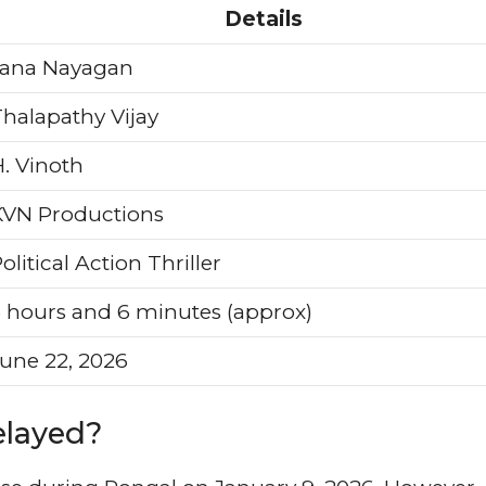
Details
Jana Nayagan
halapathy Vijay
. Vinoth
KVN Productions
olitical Action Thriller
 hours and 6 minutes (approx)
une 22, 2026
elayed?