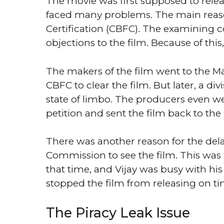
The movie was first supposed to relea
faced many problems. The main reason
Certification (CBFC). The examining
objections to the film. Because of this,
The makers of the film went to the Mad
CBFC to clear the film. But later, a di
state of limbo. The producers even w
petition and sent the film back to the
There was another reason for the del
Commission to see the film. This was 
that time, and Vijay was busy with his 
stopped the film from releasing on ti
The Piracy Leak Issue