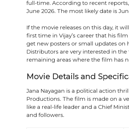
full-time. According to recent report
June 2026. The most likely date is Jun
If the movie releases on this day, it wi
first time in Vijay’s career that his fil
get new posters or small updates on 
Distributors are very interested in the
remaining areas where the film has no
Movie Details and Specific
Jana Nayagan is a political action thri
Productions. The film is made on a ver
like a real-life leader and a Chief Mini
and followers.