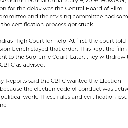
se during Pongal on January 9, 2026. However, 
 for the delay was the Central Board of Film
 committee and the revising committee had so
 the certification process got stuck.
ras High Court for help. At first, the court told
vision bench stayed that order. This kept the film 
ent to the Supreme Court. Later, they withdrew 
 CBFC as advised.
ay. Reports said the CBFC wanted the Election
because the election code of conduct was activ
political work. These rules and certification iss
me.