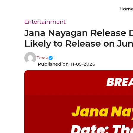
Skip
Hom
to
content
Entertainment
Jana Nayagan Release D
Likely to Release on Ju
Tarak
Published on: 11-05-2026