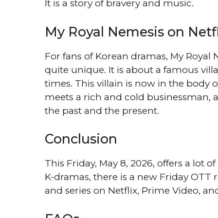
It is a story of bravery and music.
My Royal Nemesis on Netfl
For fans of Korean dramas, My Royal N
quite unique. It is about a famous vi
times. This villain is now in the body 
meets a rich and cold businessman, an
the past and the present.
Conclusion
This Friday, May 8, 2026, offers a lot o
K-dramas, there is a new Friday OTT r
and series on Netflix, Prime Video, an