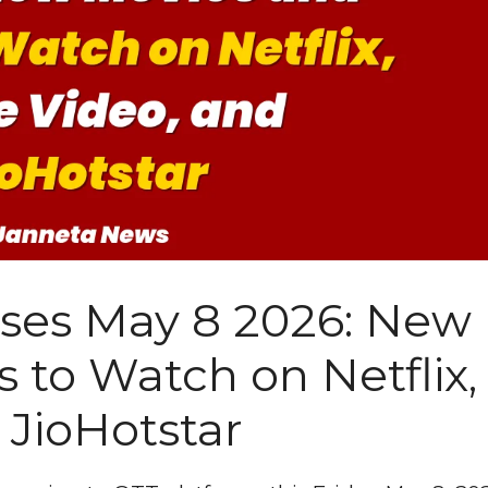
ases May 8 2026: New
 to Watch on Netflix,
 JioHotstar