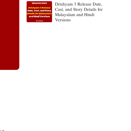
Drishyam 3 Release Date,
Cast, and Story Details for
Malayalam and Hindi
Versions