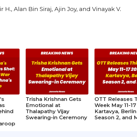
H., Alan Bin Siraj, Ajin Joy, and Vinayak V.
’s
Trisha Krishnan Gets
OTT Releases T
as
Emotional at
Week May 11-17
ehind
Thalapathy Vijay
Kartavya, Berlin
d
Swearing-in Ceremony
Season 2, and 
waroop