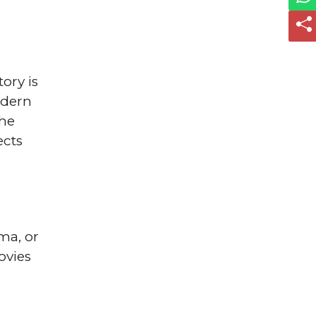
ory is
odern
She
ects
ama, or
ovies