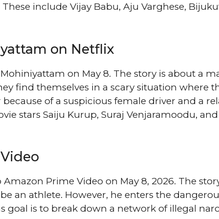
These include Vijay Babu, Aju Varghese, Bijuku
yattam on Netflix
: Mohiniyattam on May 8. The story is about a m
ey find themselves in a scary situation where t
 because of a suspicious female driver and a rel
vie stars Saiju Kurup, Suraj Venjaramoodu, and
 Video
o Amazon Prime Video on May 8, 2026. The stor
be an athlete. However, he enters the dangero
s goal is to break down a network of illegal narc