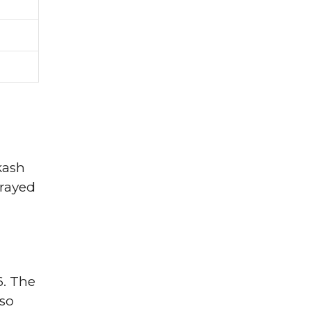
kash
trayed
6. The
lso