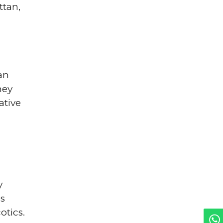
ttan,
an
hey
ative
y
us
otics.