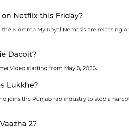
on Netflix this Friday?
the K-drama My Royal Nemesis are releasing o
ie Dacoit?
e Video starting from May 8, 2026.
ies Lukkhe?
o joins the Punjab rap industry to stop a narco
 Vaazha 2?