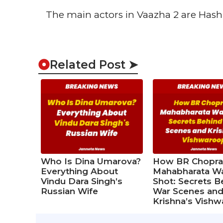
The main actors in Vaazha 2 are Hashir 
Related Post ➤
Who Is Dina Umarova?
How BR Chopra
Everything About
Mahabharata W
Vindu Dara Singh’s
Shot: Secrets B
Russian Wife
War Scenes an
Krishna’s Vish