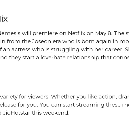
ix
emesis will premiere on Netflix on May 8. The st
llain from the Joseon era who is born again in m
of an actress who is struggling with her career. 
d they start a love-hate relationship that conn
f variety for viewers. Whether you like action, dr
elease for you. You can start streaming these m
d JioHotstar this weekend.