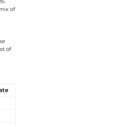
26.
mix of
se
st of
ate