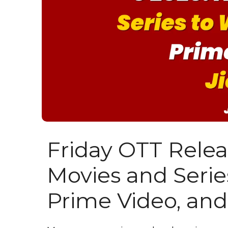
Friday OTT Rele
Movies and Series
Prime Video, and