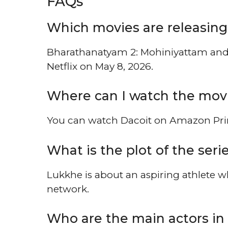
FAQs
Which movies are releasing 
Bharathanatyam 2: Mohiniyattam and 
Netflix on May 8, 2026.
Where can I watch the mov
You can watch Dacoit on Amazon Prim
What is the plot of the ser
Lukkhe is about an aspiring athlete wh
network.
Who are the main actors in