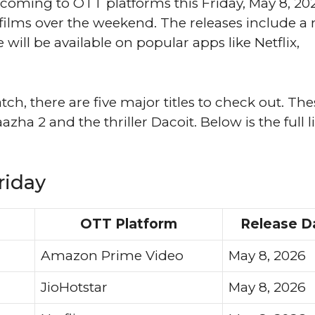
oming to OTT platforms this Friday, May 8, 20
lms over the weekend. The releases include a 
will be available on popular apps like Netflix,
tch, there are five major titles to check out. The
a 2 and the thriller Dacoit. Below is the full li
riday
OTT Platform
Release D
Amazon Prime Video
May 8, 2026
JioHotstar
May 8, 2026