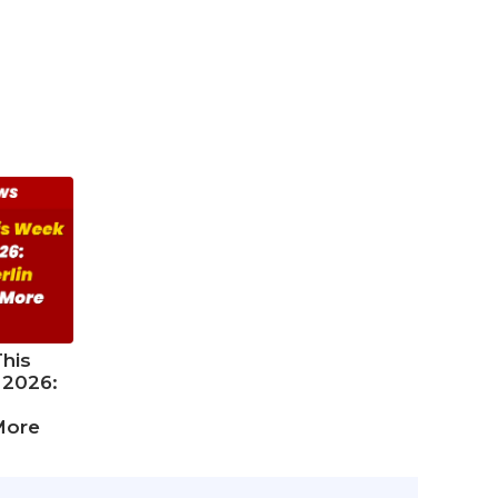
his
 2026:
More