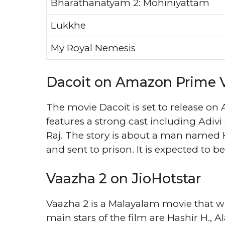
Bharathanatyam 2: Mohiniyattam
Lukkhe
My Royal Nemesis
Dacoit on Amazon Prime 
The movie Dacoit is set to release on
features a strong cast including Adi
Raj. The story is about a man named H
and sent to prison. It is expected to be 
Vaazha 2 on JioHotstar
Vaazha 2 is a Malayalam movie that wil
main stars of the film are Hashir H., Al