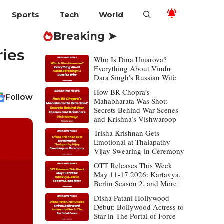
Sports
Tech
World
Breaking ➤
ries
Who Is Dina Umarova?
Everything About Vindu
Dara Singh’s Russian Wife
How BR Chopra’s
Follow
Mahabharata Was Shot:
Secrets Behind War Scenes
and Krishna’s Vishwaroop
Trisha Krishnan Gets
Emotional at Thalapathy
Vijay Swearing-in Ceremony
OTT Releases This Week
May 11-17 2026: Kartavya,
Berlin Season 2, and More
Disha Patani Hollywood
Debut: Bollywood Actress to
Star in The Portal of Force