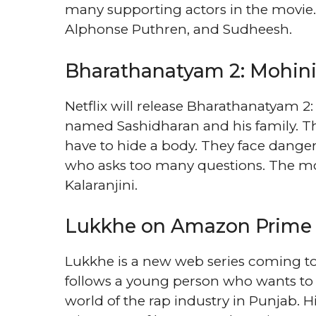
many supporting actors in the movie. 
Alphonse Puthren, and Sudheesh.
Bharathanatyam 2: Mohini
Netflix will release Bharathanatyam 2
named Sashidharan and his family. Th
have to hide a body. They face danger
who asks too many questions. The mo
Kalaranjini.
Lukkhe on Amazon Prime
Lukkhe is a new web series coming t
follows a young person who wants to 
world of the rap industry in Punjab. Hi