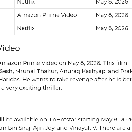
Netflix
May 8, 2026
Amazon Prime Video
May 8, 2026
Netflix
May 8, 2026
Video
 Amazon Prime Video on May 8, 2026. This film
vi Sesh, Mrunal Thakur, Anurag Kashyap, and Pra
aridas. He wants to take revenge after he is be
a very exciting thriller.
l be available on JioHotstar starting May 8, 202
an Bin Siraj, Ajin Joy, and Vinayak V. There are a