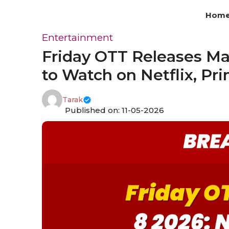
Skip
Hom
to
content
Entertainment
Friday OTT Releases Ma
to Watch on Netflix, Pr
Tarak
Published on: 11-05-2026