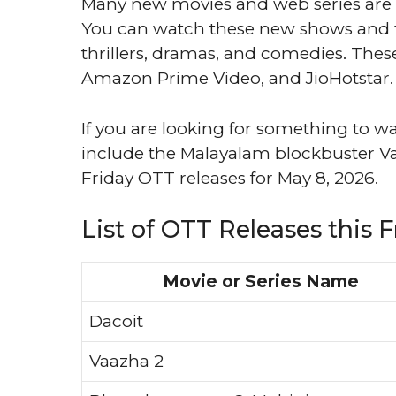
Many new movies and web series are c
You can watch these new shows and fi
thrillers, dramas, and comedies. These 
Amazon Prime Video, and JioHotstar.
If you are looking for something to wa
include the Malayalam blockbuster Vaazh
Friday OTT releases for May 8, 2026.
List of OTT Releases this F
Movie or Series Name
Dacoit
Vaazha 2