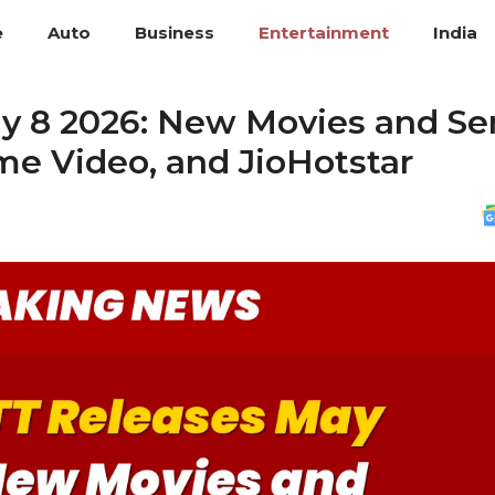
e
Auto
Business
Entertainment
India
y 8 2026: New Movies and Se
ime Video, and JioHotstar