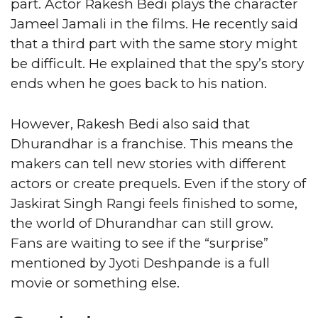
part. Actor Rakesh Bedi plays the character
Jameel Jamali in the films. He recently said
that a third part with the same story might
be difficult. He explained that the spy’s story
ends when he goes back to his nation.
However, Rakesh Bedi also said that
Dhurandhar is a franchise. This means the
makers can tell new stories with different
actors or create prequels. Even if the story of
Jaskirat Singh Rangi feels finished to some,
the world of Dhurandhar can still grow.
Fans are waiting to see if the “surprise”
mentioned by Jyoti Deshpande is a full
movie or something else.