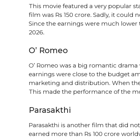
This movie featured a very popular st
film was Rs 150 crore. Sadly, it coul
Since the earnings were much lower tha
2026.
O’ Romeo
O’ Romeo was a big romantic drama w
earnings were close to the budget amo
marketing and distribution. When thes
This made the performance of the mov
Parasakthi
Parasakthi is another film that did n
earned more than Rs 100 crore world