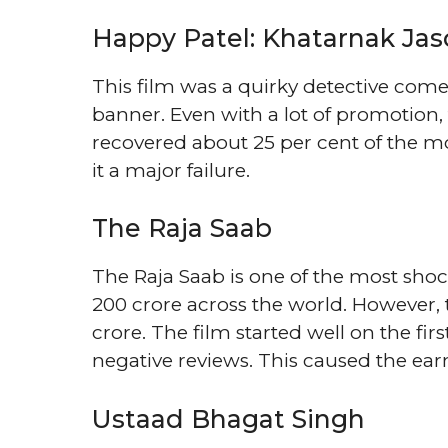
Happy Patel: Khatarnak Jas
This film was a quirky detective com
banner. Even with a lot of promotion, t
recovered about 25 per cent of the mo
it a major failure.
The Raja Saab
The Raja Saab is one of the most sho
200 crore across the world. However, 
crore. The film started well on the fi
negative reviews. This caused the earn
Ustaad Bhagat Singh