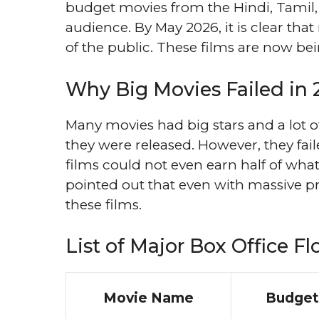
budget movies from the Hindi, Tamil, 
audience. By May 2026, it is clear tha
of the public. These films are now be
Why Big Movies Failed in
Many movies had big stars and a lot 
they were released. However, they fa
films could not even earn half of wh
pointed out that even with massive pr
these films.
List of Major Box Office Fl
Movie Name
Budget