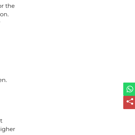
or the
ion.
r
en.
t
higher