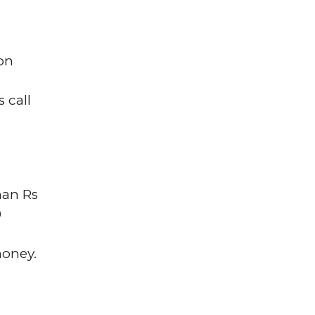
on
 call
han Rs
0
money.