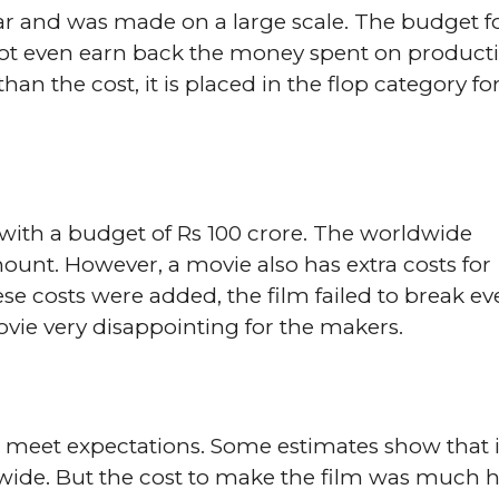
ar and was made on a large scale. The budget f
d not even earn back the money spent on product
n the cost, it is placed in the flop category fo
ith a budget of Rs 100 crore. The worldwide
unt. However, a movie also has extra costs for
e costs were added, the film failed to break ev
ie very disappointing for the makers.
ot meet expectations. Some estimates show that i
wide. But the cost to make the film was much 