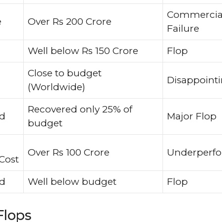
Commercia
e
Over Rs 200 Crore
Failure
Well below Rs 150 Crore
Flop
Close to budget
Disappoint
(Worldwide)
Recovered only 25% of
ed
Major Flop
budget
Over Rs 100 Crore
Underperf
Cost
ed
Well below budget
Flop
Flops