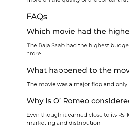
FAQs
Which movie had the highe
The Raja Saab had the highest budget 
crore.
What happened to the movi
The movie was a major flop and only r
Why is O’ Romeo considere
Even though it earned close to its Rs 1
marketing and distribution.