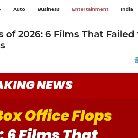
e
Auto
Business
Entertainment
India
 of 2026: 6 Films That Failed 
ts