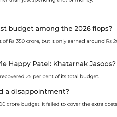
st budget among the 2026 flops?
of Rs 350 crore, but it only earned around Rs 
e Happy Patel: Khatarnak Jasoos?
ecovered 25 per cent of its total budget.
d a disappointment?
00 crore budget, it failed to cover the extra costs