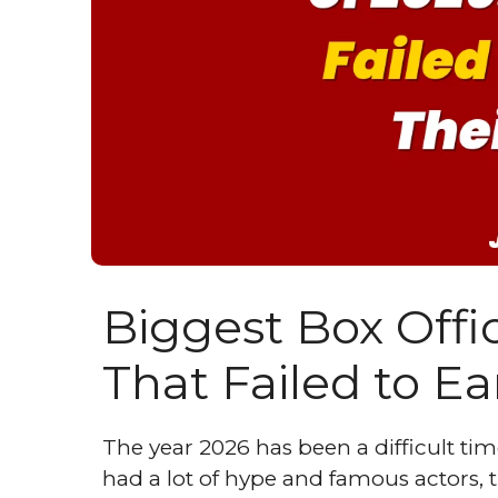
Biggest Box Offic
That Failed to E
The year 2026 has been a difficult t
had a lot of hype and famous actors, th