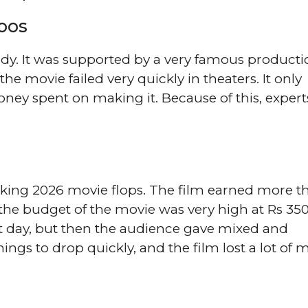
oos
edy. It was supported by a very famous producti
he movie failed very quickly in theaters. It only
ney spent on making it. Because of this, experts
cking 2026 movie flops. The film earned more t
the budget of the movie was very high at Rs 35
rst day, but then the audience gave mixed and
ings to drop quickly, and the film lost a lot of 