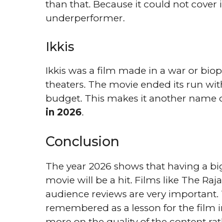
than that. Because it could not cover i
underperformer.
Ikkis
Ikkis was a film made in a war or biopi
theaters. The movie ended its run wit
budget. This makes it another name on
in 2026
.
Conclusion
The year 2026 shows that having a b
movie will be a hit. Films like The Ra
audience reviews are very important
remembered as a lesson for the film 
more on the quality of the content rat