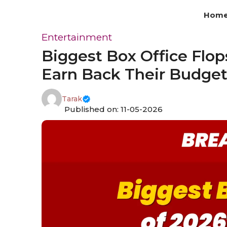
Skip
Hom
to
content
Entertainment
Biggest Box Office Flops
Earn Back Their Budge
Tarak
Published on: 11-05-2026