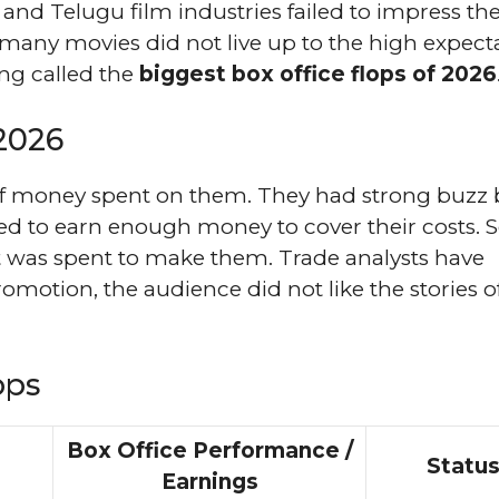
and Telugu film industries failed to impress th
t many movies did not live up to the high expect
ing called the
biggest box office flops of 2026
 2026
of money spent on them. They had strong buzz 
iled to earn enough money to cover their costs.
at was spent to make them. Trade analysts have
omotion, the audience did not like the stories o
ops
Box Office Performance /
Statu
Earnings