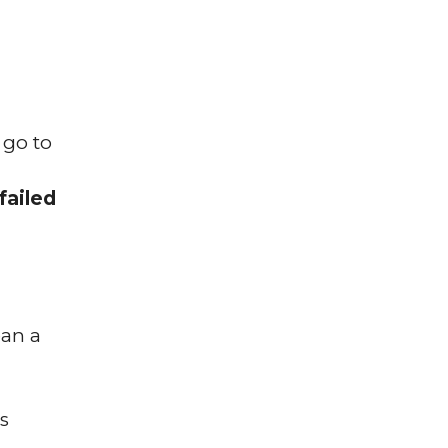
 go to
failed
ean a
s