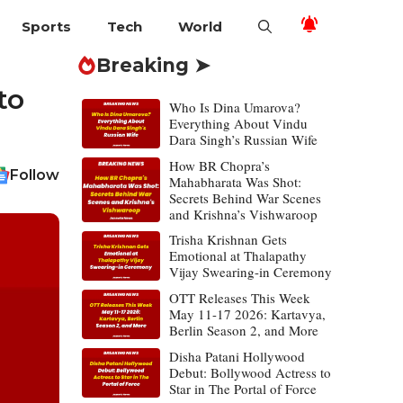
Sports
Tech
World
Breaking ➤
to
Who Is Dina Umarova?
Everything About Vindu
Dara Singh’s Russian Wife
How BR Chopra’s
Follow
Mahabharata Was Shot:
Secrets Behind War Scenes
and Krishna’s Vishwaroop
Trisha Krishnan Gets
Emotional at Thalapathy
Vijay Swearing-in Ceremony
OTT Releases This Week
May 11-17 2026: Kartavya,
Berlin Season 2, and More
Disha Patani Hollywood
Debut: Bollywood Actress to
Star in The Portal of Force