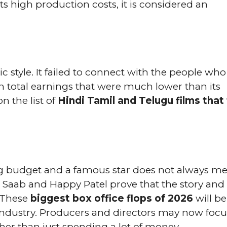
ts high production costs, it is considered an
c style. It failed to connect with the people who
h total earnings that were much lower than its
 the list of
Hindi Tamil and Telugu films that 
ig budget and a famous star does not always m
ja Saab and Happy Patel prove that the story and
. These
biggest box office flops of 2026
will be
industry. Producers and directors may now focu
her than just spending a lot of money.