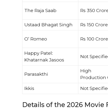
The Raja Saab
Rs 350 Cror
Ustaad Bhagat Singh
Rs 150 Crore
O’ Romeo
Rs 100 Crore
Happy Patel:
Not Specifi
Khatarnak Jasoos
High
Parasakthi
Production 
Ikkis
Not Specifi
Details of the 2026 Movie 