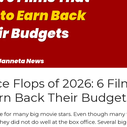
e Flops of 2026: 6 Fi
arn Back Their Budget
ime for many big movie stars. Even though many 
ey did not do well at the box office. Several big