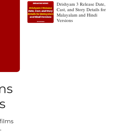
Drishyam 3 Release Date,
Cast, and Story Details for
Malayalam and Hindi
Versions
lms
s
films
-