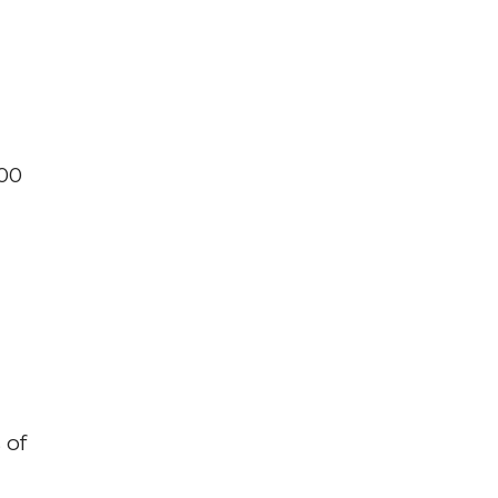
200
 of