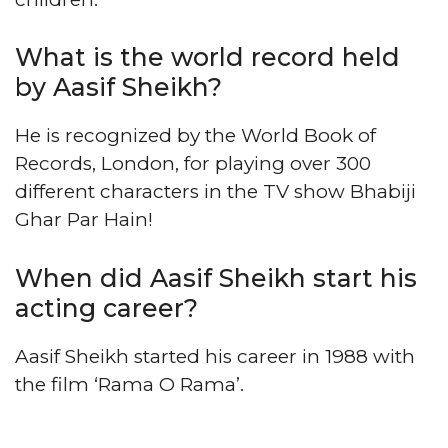
What is the world record held
by Aasif Sheikh?
He is recognized by the World Book of
Records, London, for playing over 300
different characters in the TV show Bhabiji
Ghar Par Hain!
When did Aasif Sheikh start his
acting career?
Aasif Sheikh started his career in 1988 with
the film ‘Rama O Rama’.