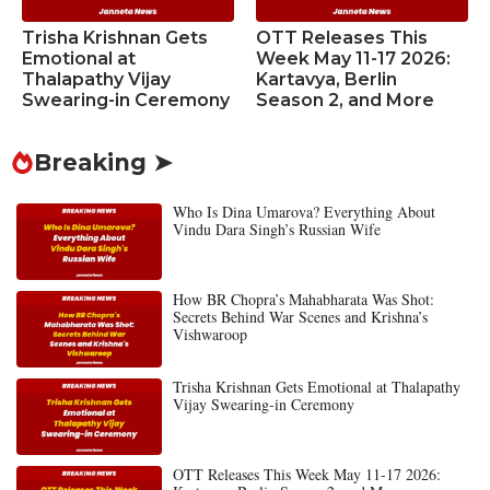
Trisha Krishnan Gets
OTT Releases This
Emotional at
Week May 11-17 2026:
Thalapathy Vijay
Kartavya, Berlin
Swearing-in Ceremony
Season 2, and More
Breaking ➤
Who Is Dina Umarova? Everything About
Vindu Dara Singh’s Russian Wife
How BR Chopra’s Mahabharata Was Shot:
Secrets Behind War Scenes and Krishna’s
Vishwaroop
Trisha Krishnan Gets Emotional at Thalapathy
Vijay Swearing-in Ceremony
OTT Releases This Week May 11-17 2026: