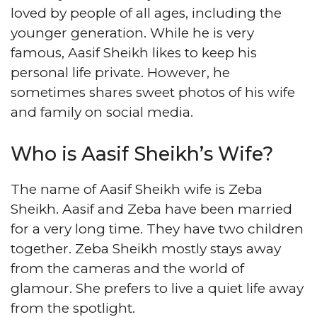
loved by people of all ages, including the
younger generation. While he is very
famous, Aasif Sheikh likes to keep his
personal life private. However, he
sometimes shares sweet photos of his wife
and family on social media.
Who is Aasif Sheikh’s Wife?
The name of Aasif Sheikh wife is Zeba
Sheikh. Aasif and Zeba have been married
for a very long time. They have two children
together. Zeba Sheikh mostly stays away
from the cameras and the world of
glamour. She prefers to live a quiet life away
from the spotlight.