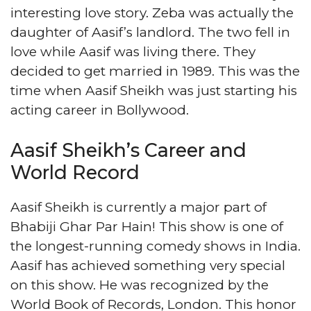
interesting love story. Zeba was actually the
daughter of Aasif’s landlord. The two fell in
love while Aasif was living there. They
decided to get married in 1989. This was the
time when Aasif Sheikh was just starting his
acting career in Bollywood.
Aasif Sheikh’s Career and
World Record
Aasif Sheikh is currently a major part of
Bhabiji Ghar Par Hain! This show is one of
the longest-running comedy shows in India.
Aasif has achieved something very special
on this show. He was recognized by the
World Book of Records, London. This honor