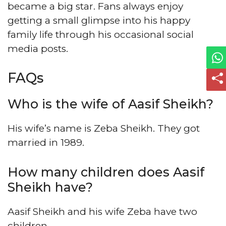
became a big star. Fans always enjoy
getting a small glimpse into his happy
family life through his occasional social
media posts.
FAQs
Who is the wife of Aasif Sheikh?
His wife’s name is Zeba Sheikh. They got
married in 1989.
How many children does Aasif
Sheikh have?
Aasif Sheikh and his wife Zeba have two
children.