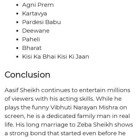
Agni Prem
Kartavya
Pardesi Babu
Deewane
Paheli
Bharat
Kisi Ka Bhai Kisi Ki Jaan
Conclusion
Aasif Sheikh continues to entertain millions
of viewers with his acting skills. While he
plays the funny Vibhuti Narayan Mishra on
screen, he is a dedicated family man in real
life. His long marriage to Zeba Sheikh shows
a strong bond that started even before he