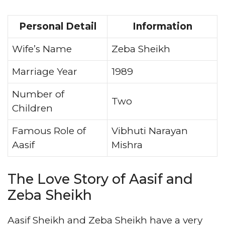
Personal Detail
Information
Wife’s Name
Zeba Sheikh
Marriage Year
1989
Number of
Two
Children
Famous Role of
Vibhuti Narayan
Aasif
Mishra
The Love Story of Aasif and
Zeba Sheikh
Aasif Sheikh and Zeba Sheikh have a very