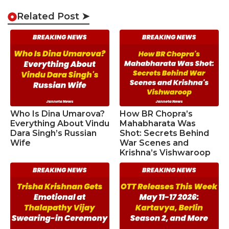
Related Post ➤
Who Is Dina Umarova?
How BR Chopra’s
Everything About Vindu
Mahabharata Was
Dara Singh’s Russian
Shot: Secrets Behind
Wife
War Scenes and
Krishna’s Vishwaroop