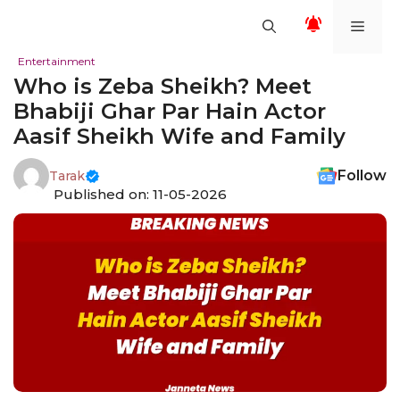
Skip
Men
to
content
Entertainment
Who is Zeba Sheikh? Meet
Bhabiji Ghar Par Hain Actor
Aasif Sheikh Wife and Family
Follow
Tarak
Published on: 11-05-2026