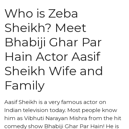
Who is Zeba
Sheikh? Meet
Bhabiji Ghar Par
Hain Actor Aasif
Sheikh Wife and
Family
Aasif Sheikh is a very famous actor on
Indian television today. Most people know
him as Vibhuti Narayan Mishra from the hit
comedy show Bhabiji Ghar Par Hain! He is