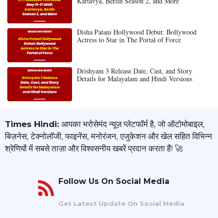
Kartavya, Berlin Season 2, and More
Disha Patani Hollywood Debut: Bollywood
Actress to Star in The Portal of Force
Drishyam 3 Release Date, Cast, and Story
Details for Malayalam and Hindi Versions
Times Hindi:
आपका भरोसेमंद न्यूज़ प्लेटफॉर्म है, जो ऑटोमोबाइल,
बिज़नेस, टेक्नोलॉजी, फाइनेंस, मनोरंजन, एजुकेशन और खेल सहित विभिन्न
श्रेणियों में सबसे ताज़ा और विश्वसनीय खबरें प्रदान करता हैं! 🚀
Follow Us On Social Media
Get Latest Update On Social Media