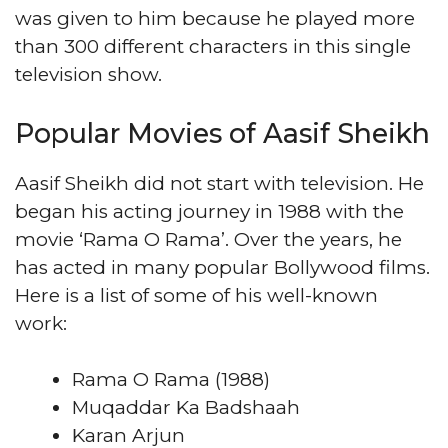
was given to him because he played more
than 300 different characters in this single
television show.
Popular Movies of Aasif Sheikh
Aasif Sheikh did not start with television. He
began his acting journey in 1988 with the
movie ‘Rama O Rama’. Over the years, he
has acted in many popular Bollywood films.
Here is a list of some of his well-known
work:
Rama O Rama (1988)
Muqaddar Ka Badshaah
Karan Arjun